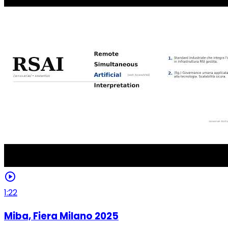
play_circle
1:22
Miba, Fiera Milano 2025