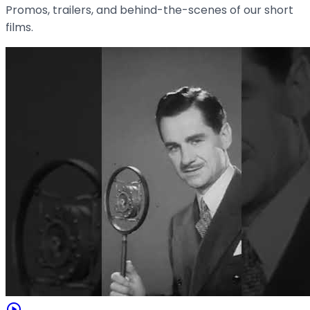
Promos, trailers, and behind-the-scenes of our short
films.
play_circle