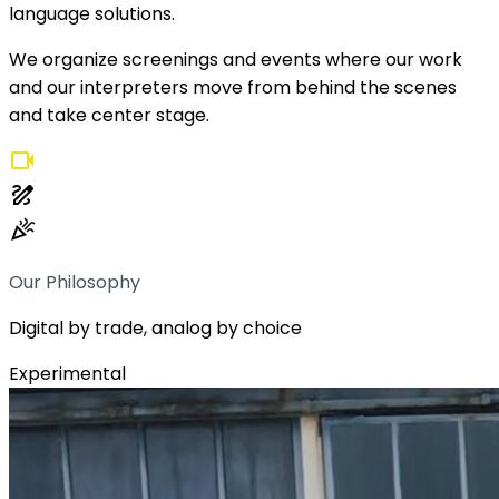
language solutions.
We organize screenings and events where our work
and our interpreters move from behind the scenes
and take center stage.
videocam
draw
celebration
Our Philosophy
Digital by trade, analog by choice
Experimental