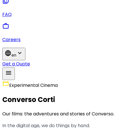
quiz
FAQ
work
Careers
language
expand_more
en
Get a Quote
menu
movie
Experimental Cinema
Converso Corti
Our films: the adventures and stories of Converso.
In the digital age, we do things by hand.