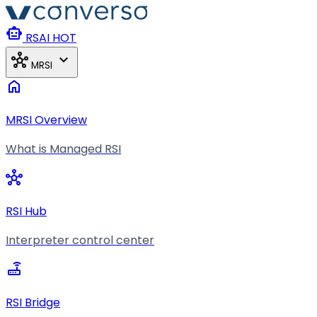
Skip to main content
smart_toy
RSAI
HOT
hub
expand_more
MRSI
home
MRSI Overview
What is Managed RSI
hub
RSI Hub
Interpreter control center
router
RSI Bridge