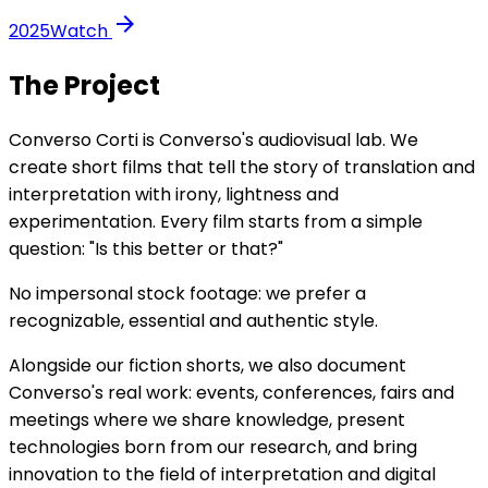
arrow_forward
2025
Watch
The Project
Converso Corti is Converso's audiovisual lab. We
create short films that tell the story of translation and
interpretation with irony, lightness and
experimentation. Every film starts from a simple
question: "Is this better or that?"
No impersonal stock footage: we prefer a
recognizable, essential and authentic style.
Alongside our fiction shorts, we also document
Converso's real work: events, conferences, fairs and
meetings where we share knowledge, present
technologies born from our research, and bring
innovation to the field of interpretation and digital