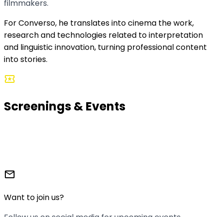
filmmakers.
For Converso, he translates into cinema the work,
research and technologies related to interpretation
and linguistic innovation, turning professional content
into stories.
local_activity
Screenings & Events
We organize screening nights where the shorts come
to life. With interpreters present, discussions, and that
film club atmosphere we love so much.
mail
Want to join us?