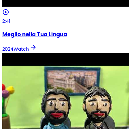
play_circle
2:41
Meglio nella Tua Lingua
arrow_forward
2024
Watch