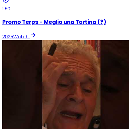
1:50
Promo Terps - Meglio una Tartina (?)
arrow_forward
2025
Watch