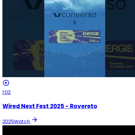
play_circle
1:02
Wired Next Fest 2025 - Rovereto
arrow_forward
2025
Watch