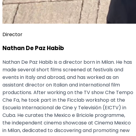
Director
Nathan De Paz Habib
Nathan De Paz Habib is a director born in Milan. He has
made several short films screened at festivals and
events in Italy and abroad, and has worked as an
assistant director on Italian and international film
productions. After working on the TV show Che Tempo
Che Fa, he took part in the Ficclab workshop at the
Escuela Internacional de Cine y Televisión (EICTV) in
Cuba. He curates the Mexico e Briciole programme,
the independent cinema showcase at Cinema Mexico
in Milan, dedicated to discovering and promoting new