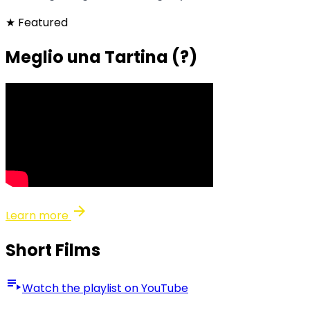
★ Featured
Meglio una Tartina (?)
arrow_forward
Learn more
Short Films
playlist_play
Watch the playlist on YouTube