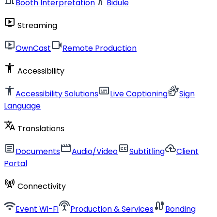
Booth Interpretation
Bidule
live_tv
Streaming
live_tv
videocam
OwnCast
Remote Production
accessibility_new
Accessibility
accessibility_new
subtitles
sign_language
Accessibility Solutions
Live Captioning
Sign
Language
translate
Translations
article
movie
closed_caption
cloud_upload
Documents
Audio/Video
Subtitling
Client
Portal
cell_tower
Connectivity
wifi
settings_input_antenna
cable
Event Wi-Fi
Production & Services
Bonding