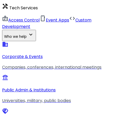
handyman
Tech Services
badge
smartphone
code
Access Control
Event Apps
Custom
Development
expand_more
Who we help
business
Corporate & Events
Companies, conferences, international meetings
account_balance
Public Admin & Institutions
Universities, military, public bodies
handshake