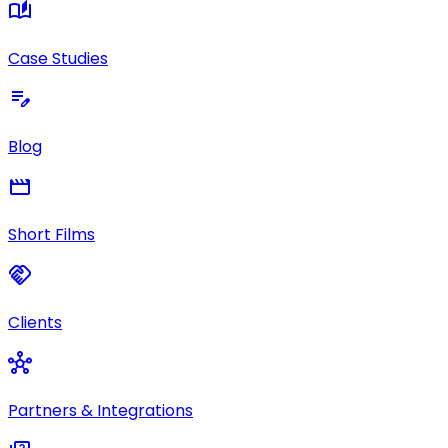
auto_stories
Case Studies
edit_note
Blog
movie
Short Films
handshake
Clients
hub
Partners & Integrations