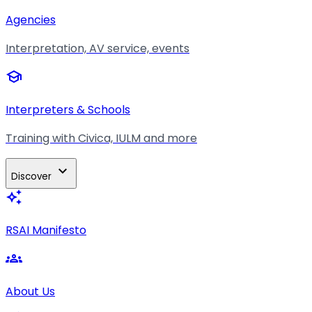
Agencies
Interpretation, AV service, events
school
Interpreters & Schools
Training with Civica, IULM and more
expand_more
Discover
auto_awesome
RSAI Manifesto
groups
About Us