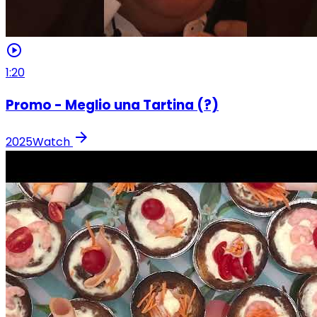
play_circle
1:20
Promo - Meglio una Tartina (?)
arrow_forward
2025
Watch