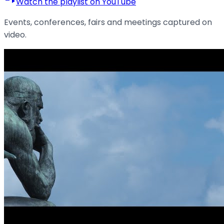
Watch the playlist on YouTube
Events, conferences, fairs and meetings captured on
video.