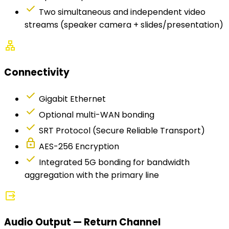
check
Two simultaneous and independent video
streams (speaker camera + slides/presentation)
lan
Connectivity
check
Gigabit Ethernet
check
Optional multi-WAN bonding
check
SRT Protocol (Secure Reliable Transport)
lock
AES-256 Encryption
check
Integrated 5G bonding for bandwidth
aggregation with the primary line
output
Audio Output — Return Channel