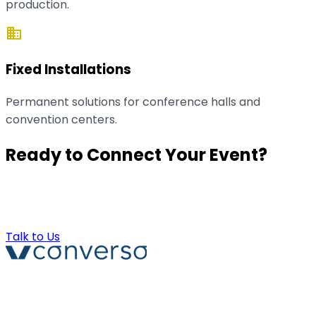
production.
domain
Fixed Installations
Permanent solutions for conference halls and
convention centers.
Ready to Connect Your Event?
Contact us for a technical demo or a customized
quote.
Talk to Us
Converso® and VERSO® are registered trademarks of
ABB S.r.l. Via Dezza, 25