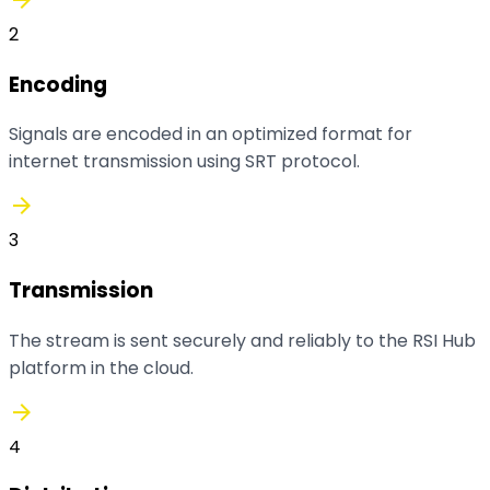
2
Encoding
Signals are encoded in an optimized format for
internet transmission using SRT protocol.
arrow_forward
3
Transmission
The stream is sent securely and reliably to the RSI Hub
platform in the cloud.
arrow_forward
4