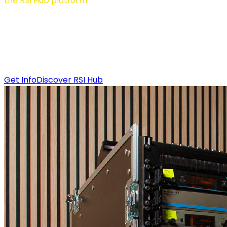
the RSI Hub platform.
RSI Bridge is the technological core that physically
connects your event to the remote interpretation
ecosystem. It supports analog, digital, and SDI inputs,
ensuring maximum flexibility for any technical setup.
Get Info
Discover RSI Hub