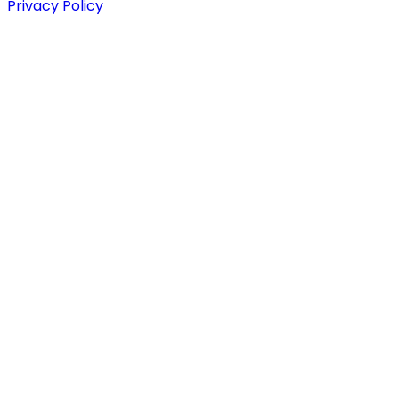
Privacy Policy
We don't sell what's trendy. We sell what you need.