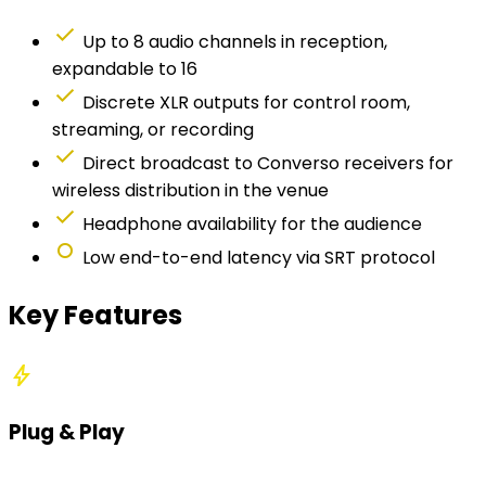
check
Up to 8 audio channels in reception,
expandable to 16
check
Discrete XLR outputs for control room,
streaming, or recording
check
Direct broadcast to Converso receivers for
wireless distribution in the venue
check
Headphone availability for the audience
fiber_manual_record
Low end-to-end latency via SRT protocol
Key Features
bolt
Plug & Play
Simplified configuration. Quick setup even for non-