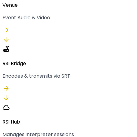
Venue
Event Audio & Video
arrow_forward
arrow_downward
router
RSI Bridge
Encodes & transmits via SRT
arrow_forward
arrow_downward
cloud
RSI Hub
Manages interpreter sessions