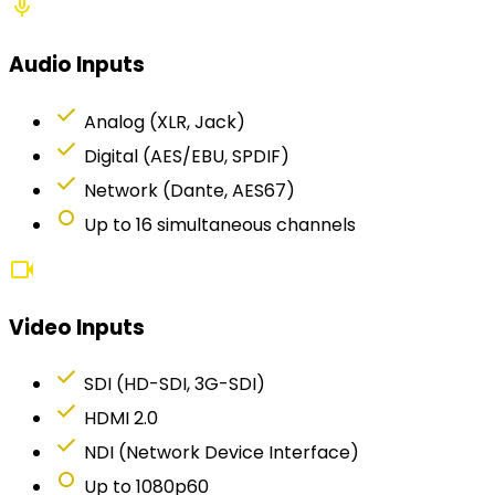
mic
Audio Inputs
check
Analog (XLR, Jack)
check
Digital (AES/EBU, SPDIF)
check
Network (Dante, AES67)
fiber_manual_record
Up to 16 simultaneous channels
videocam
Video Inputs
check
SDI (HD-SDI, 3G-SDI)
check
HDMI 2.0
check
NDI (Network Device Interface)
fiber_manual_record
Up to 1080p60