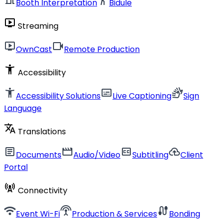
Booth Interpretation
Bidule
live_tv
Streaming
live_tv
videocam
OwnCast
Remote Production
accessibility_new
Accessibility
accessibility_new
subtitles
sign_language
Accessibility Solutions
Live Captioning
Sign
Language
translate
Translations
article
movie
closed_caption
cloud_upload
Documents
Audio/Video
Subtitling
Client
Portal
cell_tower
Connectivity
wifi
settings_input_antenna
cable
Event Wi-Fi
Production & Services
Bonding