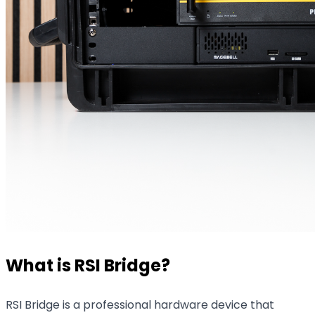
What is RSI Bridge?
RSI Bridge is a professional hardware device that