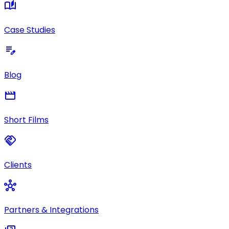
auto_stories
Case Studies
edit_note
Blog
movie
Short Films
handshake
Clients
hub
Partners & Integrations