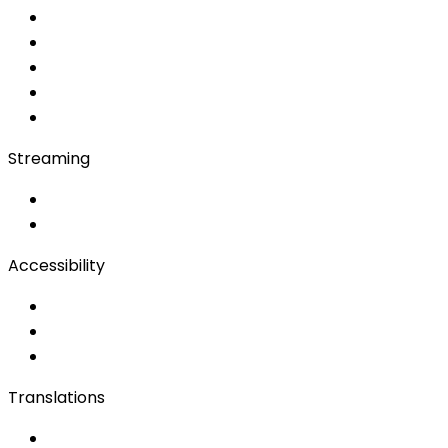
Converso WebApp
APP
Soft Console
Production & Service
Booth Interpretation
Bidule
Streaming
OwnCast
Remote Production
Accessibility
Accessibility Solutions
Live Captioning
Sign Language
Translations
Documents