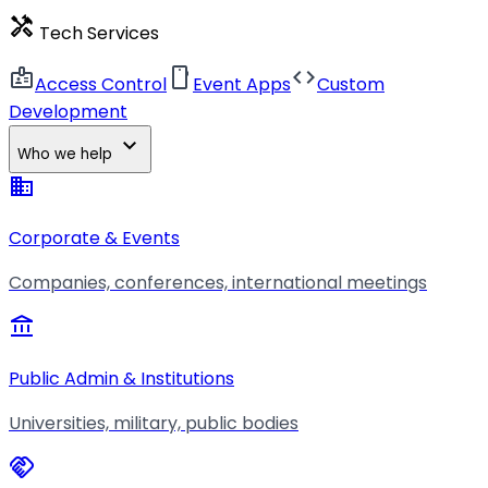
handyman
Tech Services
badge
smartphone
code
Access Control
Event Apps
Custom
Development
expand_more
Who we help
business
Corporate & Events
Companies, conferences, international meetings
account_balance
Public Admin & Institutions
Universities, military, public bodies
handshake