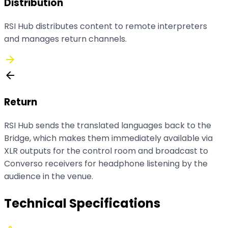
Distribution
RSI Hub distributes content to remote interpreters
and manages return channels.
arrow_forward
arrow_back
Return
RSI Hub sends the translated languages back to the
Bridge, which makes them immediately available via
XLR outputs for the control room and broadcast to
Converso receivers for headphone listening by the
audience in the venue.
Technical Specifications