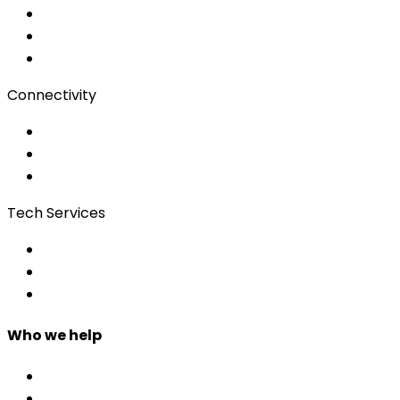
Audio/Video
Subtitling
Client Portal
Connectivity
Event Wi-Fi
Production & Services
Bonding
Tech Services
Access Control
Event Apps
Custom Development
Who we help
Corporate & Events
Public Admin & Institutions