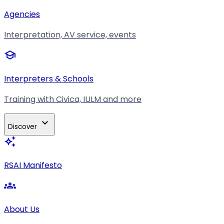
Agencies
Interpretation, AV service, events
school
Interpreters & Schools
Training with Civica, IULM and more
expand_more
Discover
auto_awesome
RSAI Manifesto
groups
About Us