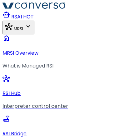
Skip to main content
smart_toy
RSAI
HOT
hub
expand_more
MRSI
home
MRSI Overview
What is Managed RSI
hub
RSI Hub
Interpreter control center
router
RSI Bridge