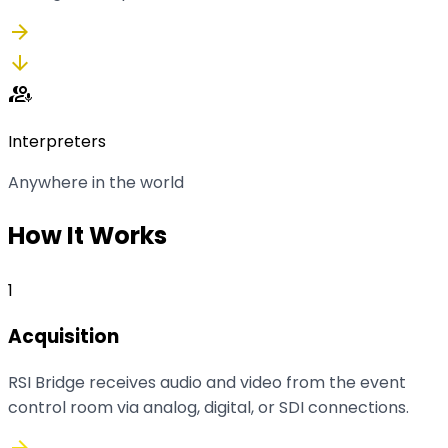
arrow_forward
arrow_downward
interpreter_mode
Interpreters
Anywhere in the world
How It Works
1
Acquisition
RSI Bridge receives audio and video from the event
control room via analog, digital, or SDI connections.
arrow_forward