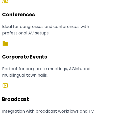
groups
Conferences
Ideal for congresses and conferences with
professional AV setups.
business
Corporate Events
Perfect for corporate meetings, AGMs, and
multilingual town halls.
live_tv
Broadcast
Integration with broadcast workflows and TV