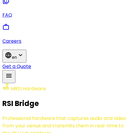
quiz
FAQ
work
Careers
language
expand_more
en
Get a Quote
menu
router
MRSI Hardware
RSI Bridge
Professional hardware that captures audio and video
from your venue and transmits them in real-time to