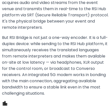
acquires audio and video streams from the event
venue and transmits them in real-time to the RSI Hub
platform via SRT (Secure Reliable Transport) protocol.
It's the physical bridge between your event and
remote interpreters.
But RSI Bridge is not just a one-way encoder. It is a full-
duplex device: while sending to the RSI Hub platform, it
simultaneously receives the translated languages
from remote interpreters and makes them available
on-site at low latency — via headphones, XLR output
for the control room, or broadcast to Converso
receivers. An integrated 5G modem works in bonding
with the main connection, aggregating available
bandwidth to ensure a stable link even in the most
challenging situations.
location_city