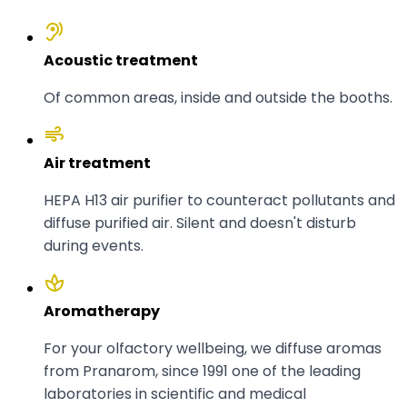
hearing
Acoustic treatment
Of common areas, inside and outside the booths.
air
Air treatment
HEPA H13 air purifier to counteract pollutants and
diffuse purified air. Silent and doesn't disturb
during events.
spa
Aromatherapy
For your olfactory wellbeing, we diffuse aromas
from Pranarom, since 1991 one of the leading
laboratories in scientific and medical