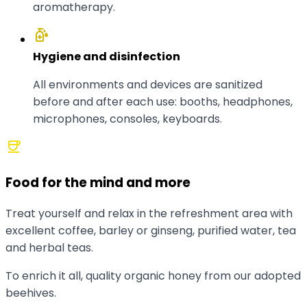
aromatherapy.
sanitizer
Hygiene and disinfection
All environments and devices are sanitized
before and after each use: booths, headphones,
microphones, consoles, keyboards.
coffee
Food for the mind and more
Treat yourself and relax in the refreshment area with
excellent coffee, barley or ginseng, purified water, tea
and herbal teas.
To enrich it all, quality organic honey from our adopted
beehives.