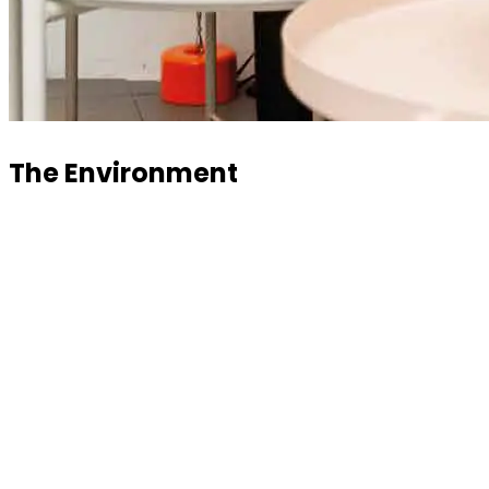
The Environment
A comfortable, modern, and welcoming environment
where everything is curated in the smallest details for
the wellbeing of those who work here and those who
are just passing through. Greenery and space are the
main features.
Lounge area to focus or relax before and after a long
work session. Or for a last-minute briefing with the
team. For those who prefer to unwind before work, the
spaces are perfect for chatting with colleagues or