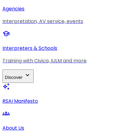
Agencies
Interpretation, AV service, events
school
Interpreters & Schools
Training with Civica, IULM and more
expand_more
Discover
auto_awesome
RSAI Manifesto
groups
About Us