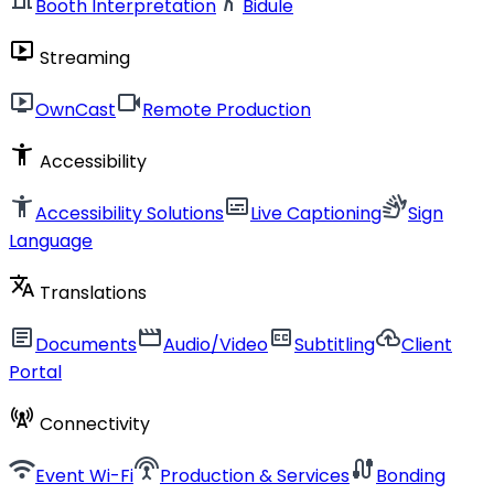
Booth Interpretation
Bidule
live_tv
Streaming
live_tv
videocam
OwnCast
Remote Production
accessibility_new
Accessibility
accessibility_new
subtitles
sign_language
Accessibility Solutions
Live Captioning
Sign
Language
translate
Translations
article
movie
closed_caption
cloud_upload
Documents
Audio/Video
Subtitling
Client
Portal
cell_tower
Connectivity
wifi
settings_input_antenna
cable
Event Wi-Fi
Production & Services
Bonding