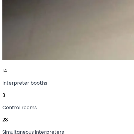
14
Interpreter booths
3
Control rooms
28
Simultaneous interpreters