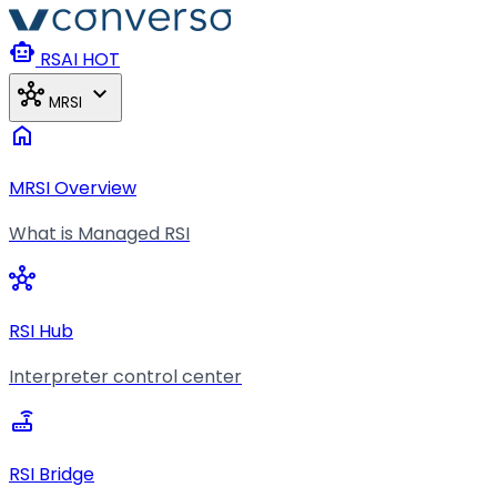
Skip to main content
smart_toy
RSAI
HOT
hub
expand_more
MRSI
home
MRSI Overview
What is Managed RSI
hub
RSI Hub
Interpreter control center
router
RSI Bridge