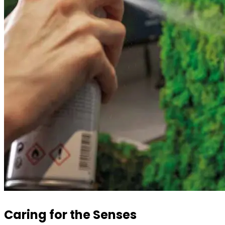
Caring for the Senses