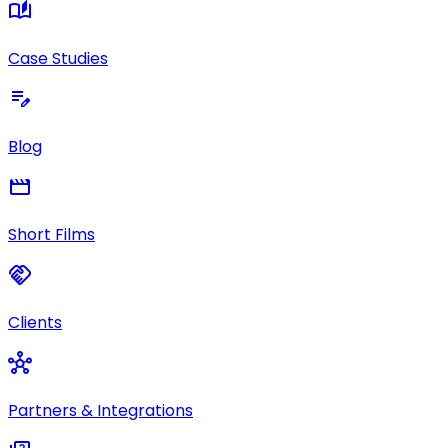
auto_stories
Case Studies
edit_note
Blog
movie
Short Films
handshake
Clients
hub
Partners & Integrations