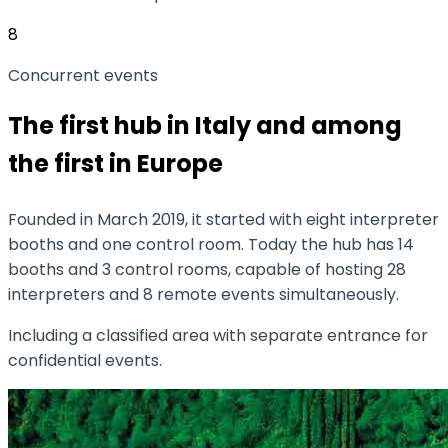
8
Concurrent events
The first hub in Italy and among
the first in Europe
Founded in March 2019, it started with eight interpreter
booths and one control room. Today the hub has 14
booths and 3 control rooms, capable of hosting 28
interpreters and 8 remote events simultaneously.
Including a classified area with separate entrance for
confidential events.