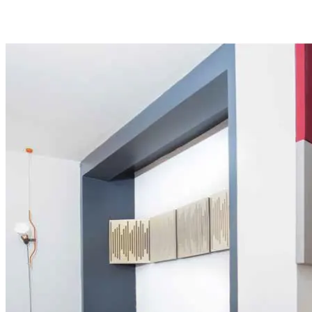
networking. All this and much more in the hub with the
highest interpreter traffic in the city.