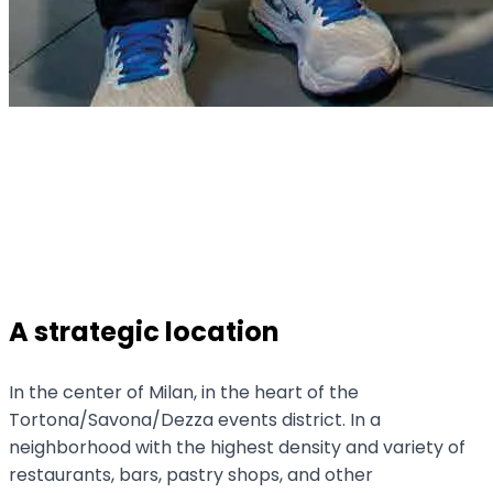
A strategic location
In the center of Milan, in the heart of the
Tortona/Savona/Dezza events district. In a
neighborhood with the highest density and variety of
restaurants, bars, pastry shops, and other