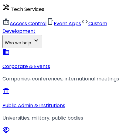
handyman
Tech Services
badge
smartphone
code
Access Control
Event Apps
Custom
Development
expand_more
Who we help
business
Corporate & Events
Companies, conferences, international meetings
account_balance
Public Admin & Institutions
Universities, military, public bodies
handshake