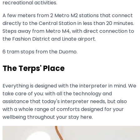
recreational activities.
A few meters from 2 Metro M2 stations that connect
directly to the Central Station in less than 20 minutes.
Steps away from Metro M4, with direct connection to
the Fashion District and Linate airport.
6 tram stops from the Duomo.
The Terps' Place
Everything is designed with the interpreter in mind. We
take care of you: with all the technology and
assistance that today's interpreter needs, but also
with a whole range of comforts designed for your
wellbeing throughout your stay here.