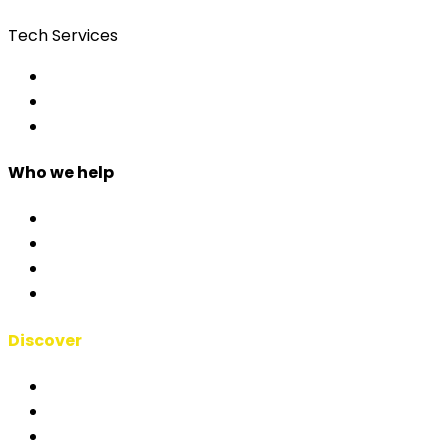
Tech Services
Access Control
Event Apps
Custom Development
Who we help
Corporate & Events
Public Admin & Institutions
Agencies
Interpreters & Schools
Discover
RSAI Manifesto
About Us
Case Studies