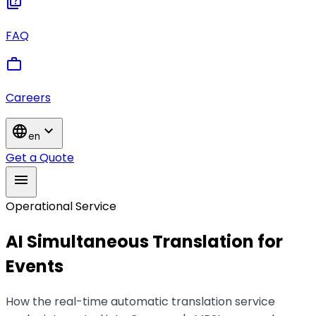
quiz
FAQ
work
Careers
language
expand_more
en
Get a Quote
menu
Operational Service
AI Simultaneous Translation for
Events
How the real-time automatic translation service