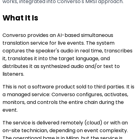
works, integrated into Converso's MRSI approach.
What It Is
Converso provides an AI-based simultaneous
translation service for live events. The system
captures the speaker's audio in real time, transcribes
it, translates it into the target language, and
distributes it as synthesized audio and/or text to
listeners.
This is not a software product sold to third parties. It is
a managed service: Converso configures, activates,
monitors, and controls the entire chain during the
event.
The service is delivered remotely (cloud) or with an
on-site technician, depending on event complexity.
The operational base is in Milan, but the service is