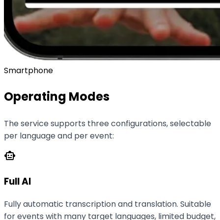
Smartphone
Operating Modes
The service supports three configurations, selectable
per language and per event:
smart_toy
Full AI
Fully automatic transcription and translation. Suitable
for events with many target languages, limited budget,