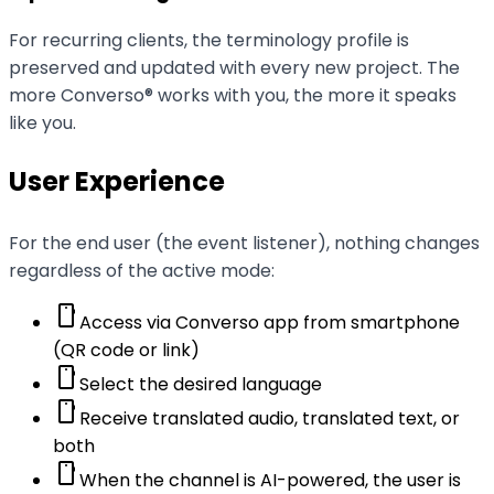
For recurring clients, the terminology profile is
preserved and updated with every new project. The
more Converso® works with you, the more it speaks
like you.
User Experience
For the end user (the event listener), nothing changes
regardless of the active mode:
smartphone
Access via Converso app from smartphone
(QR code or link)
smartphone
Select the desired language
smartphone
Receive translated audio, translated text, or
both
smartphone
When the channel is AI-powered, the user is