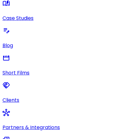
auto_stories
Case Studies
edit_note
Blog
movie
Short Films
handshake
Clients
hub
Partners & Integrations