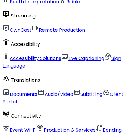
Booth Interpretation
Bidule
live_tv
Streaming
live_tv
videocam
OwnCast
Remote Production
accessibility_new
Accessibility
accessibility_new
subtitles
sign_language
Accessibility Solutions
Live Captioning
Sign
Language
translate
Translations
article
movie
closed_caption
cloud_upload
Documents
Audio/Video
Subtitling
Client
Portal
cell_tower
Connectivity
wifi
settings_input_antenna
cable
Event Wi-Fi
Production & Services
Bonding