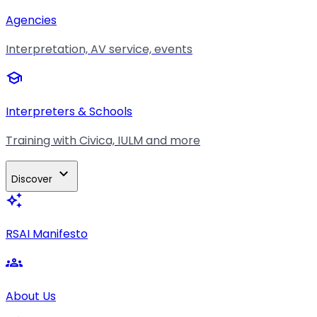
Agencies
Interpretation, AV service, events
school
Interpreters & Schools
Training with Civica, IULM and more
expand_more
Discover
auto_awesome
RSAI Manifesto
groups
About Us