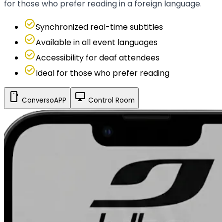
for those who prefer reading in a foreign language.
check_circle
Synchronized real-time subtitles
check_circle
Available in all event languages
check_circle
Accessibility for deaf attendees
check_circle
Ideal for those who prefer reading
smartphone
desktop_windows
ConversoAPP
Control Room