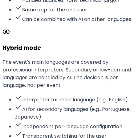
Handles nuances, irony, technical jargon
check
Same app for the end user
check
Can be combined with AI on other languages
join_inner
Hybrid mode
The event's main languages are covered by
professional interpreters. Secondary or low-demand
languages are handled by AI. The decision is per
language, not per event.
check
Interpreter for main language (e.g., English)
check
AI for secondary languages (e.g., Portuguese,
Japanese)
check
Independent per-language configuration
check
Transparent switching for the user