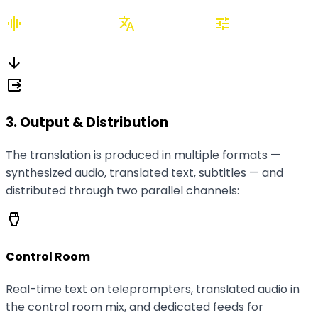
graphic_eq
translate
tune
Speech-to-Text
AI Translation
Live
monitoring
arrow_downward
output
3. Output & Distribution
The translation is produced in multiple formats —
synthesized audio, translated text, subtitles — and
distributed through two parallel channels:
settings_input_hdmi
Control Room
Real-time text on teleprompters, translated audio in
the control room mix, and dedicated feeds for