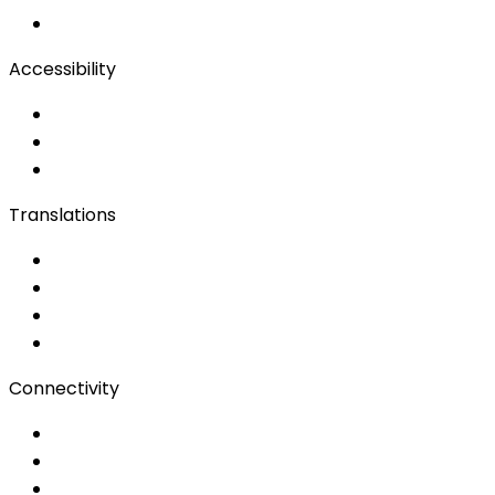
Remote Production
Accessibility
Accessibility Solutions
Live Captioning
Sign Language
Translations
Documents
Audio/Video
Subtitling
Client Portal
Connectivity
Event Wi-Fi
Production & Services
Bonding