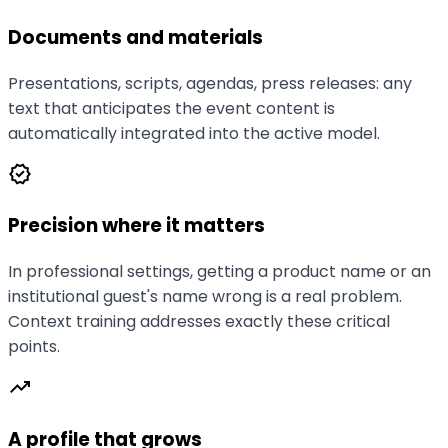
Documents and materials
Presentations, scripts, agendas, press releases: any
text that anticipates the event content is
automatically integrated into the active model.
verified
Precision where it matters
In professional settings, getting a product name or an
institutional guest's name wrong is a real problem.
Context training addresses exactly these critical
points.
trending_up
A profile that grows