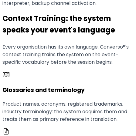
interpreter, backup channel activation.
Context Training: the system
speaks your event's language
Every organisation has its own language. Converso®'s
context training trains the system on the event-
specific vocabulary before the session begins.
dictionary
Glossaries and terminology
Product names, acronyms, registered trademarks,
industry terminology: the system acquires them and
treats them as primary reference in translation.
upload_file