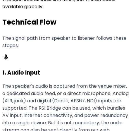
available globally.
Technical Flow
The signal path from speaker to listener follows these
stages:
mic
1. Audio Input
The speaker's audio is captured from the venue mixer,
a dedicated audio feed, or a direct microphone. Analog
(XLR, jack) and digital (Dante, AES67, NDI) inputs are
supported. The RSI Bridge can be used, which bundles
AV input, internet connectivity, and power redundancy
into a single device. But it's not mandatory: the audio
stream can also be sent directly from our web