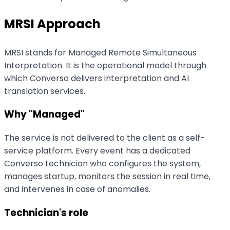
MRSI Approach
MRSI stands for Managed Remote Simultaneous
Interpretation. It is the operational model through
which Converso delivers interpretation and AI
translation services.
Why "Managed"
The service is not delivered to the client as a self-
service platform. Every event has a dedicated
Converso technician who configures the system,
manages startup, monitors the session in real time,
and intervenes in case of anomalies.
Technician's role