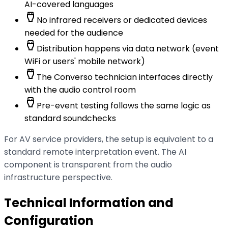
AI-covered languages
settings_input_hdmi
No infrared receivers or dedicated devices
needed for the audience
settings_input_hdmi
Distribution happens via data network (event
WiFi or users' mobile network)
settings_input_hdmi
The Converso technician interfaces directly
with the audio control room
settings_input_hdmi
Pre-event testing follows the same logic as
standard soundchecks
For AV service providers, the setup is equivalent to a
standard remote interpretation event. The AI
component is transparent from the audio
infrastructure perspective.
Technical Information and
Configuration