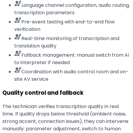
engineering
Language channel configuration, audio routing,
transcription parameters
engineering
Pre-event testing with end-to-end flow
verification
engineering
Real-time monitoring of transcription and
translation quality
engineering
Fallback management: manual switch from AI
to interpreter if needed
engineering
Coordination with audio control room and on-
site AV service
Quality control and fallback
The technician verifies transcription quality in real
time. If quality drops below threshold (ambient noise,
strong accent, connection issues), they can intervene
manually: parameter adjustment, switch to human