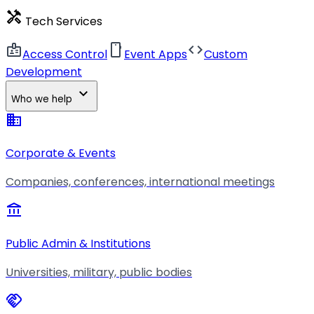
handyman
Tech Services
badge
smartphone
code
Access Control
Event Apps
Custom
Development
expand_more
Who we help
business
Corporate & Events
Companies, conferences, international meetings
account_balance
Public Admin & Institutions
Universities, military, public bodies
handshake