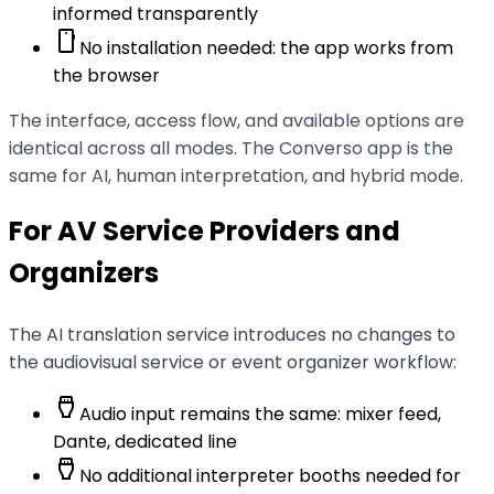
informed transparently
smartphone
No installation needed: the app works from
the browser
The interface, access flow, and available options are
identical across all modes. The Converso app is the
same for AI, human interpretation, and hybrid mode.
For AV Service Providers and
Organizers
The AI translation service introduces no changes to
the audiovisual service or event organizer workflow:
settings_input_hdmi
Audio input remains the same: mixer feed,
Dante, dedicated line
settings_input_hdmi
No additional interpreter booths needed for