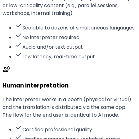
or low-criticality content (e.g., parallel sessions,
workshops, internal training).
check
Scalable to dozens of simultaneous languages
check
No interpreter required
check
Audio and/or text output
check
Low latency, real-time output
record_voice_over
Human interpretation
The interpreter works in a booth (physical or virtual)
and the translation is distributed via the same app.
The flow for the end user is identical to AI mode.
check
Certified professional quality
check