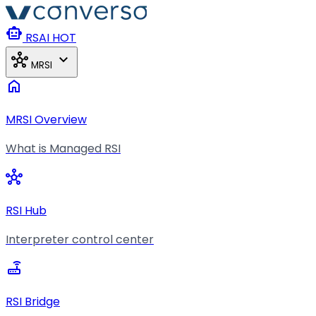
Skip to main content
smart_toy
RSAI
HOT
hub
expand_more
MRSI
home
MRSI Overview
What is Managed RSI
hub
RSI Hub
Interpreter control center
router
RSI Bridge