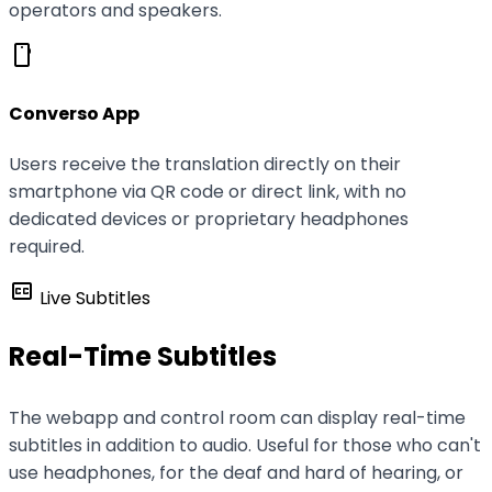
operators and speakers.
smartphone
Converso App
Users receive the translation directly on their
smartphone via QR code or direct link, with no
dedicated devices or proprietary headphones
required.
closed_caption
Live Subtitles
Real-Time Subtitles
The webapp and control room can display real-time
subtitles in addition to audio. Useful for those who can't
use headphones, for the deaf and hard of hearing, or