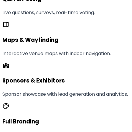
Live questions, surveys, real-time voting.
map
Maps & Wayfinding
Interactive venue maps with indoor navigation.
diversity_3
Sponsors & Exhibitors
Sponsor showcase with lead generation and analytics.
palette
Full Branding