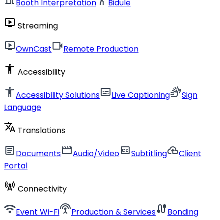
Booth Interpretation
Bidule
live_tv
Streaming
live_tv
videocam
OwnCast
Remote Production
accessibility_new
Accessibility
accessibility_new
subtitles
sign_language
Accessibility Solutions
Live Captioning
Sign
Language
translate
Translations
article
movie
closed_caption
cloud_upload
Documents
Audio/Video
Subtitling
Client
Portal
cell_tower
Connectivity
wifi
settings_input_antenna
cable
Event Wi-Fi
Production & Services
Bonding