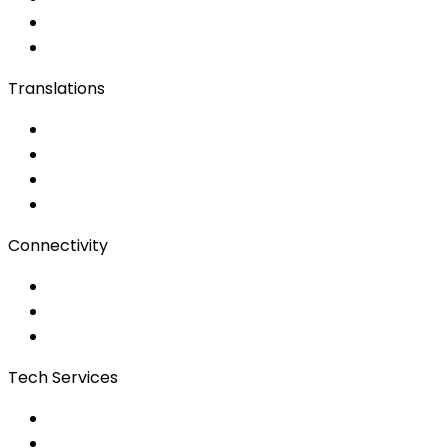
Live Captioning
Sign Language
Translations
Documents
Audio/Video
Subtitling
Client Portal
Connectivity
Event Wi-Fi
Production & Services
Bonding
Tech Services
Access Control
Event Apps