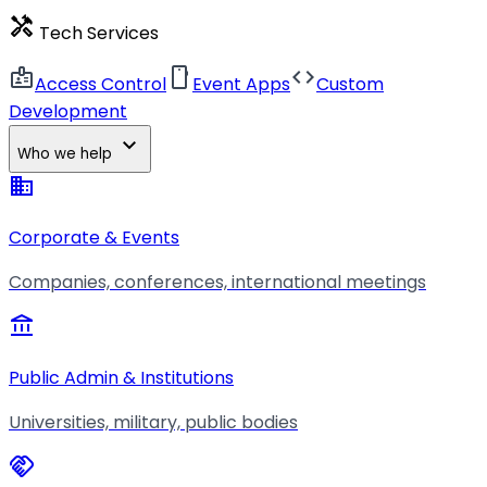
handyman
Tech Services
badge
smartphone
code
Access Control
Event Apps
Custom
Development
expand_more
Who we help
business
Corporate & Events
Companies, conferences, international meetings
account_balance
Public Admin & Institutions
Universities, military, public bodies
handshake