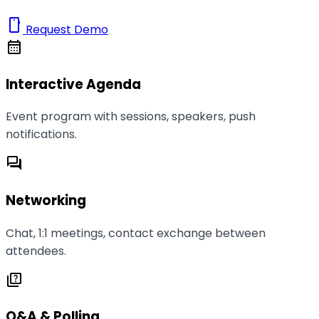
smartphone
Request Demo
calendar_month
Interactive Agenda
Event program with sessions, speakers, push
notifications.
forum
Networking
Chat, 1:1 meetings, contact exchange between
attendees.
quiz
Q&A & Polling