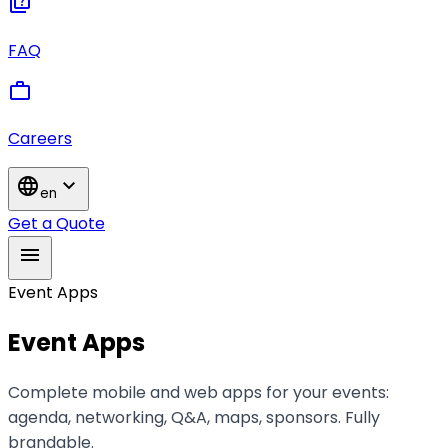
quiz
FAQ
work
Careers
language
expand_more
en
Get a Quote
menu
Event Apps
Event Apps
Complete mobile and web apps for your events:
agenda, networking, Q&A, maps, sponsors. Fully
brandable.