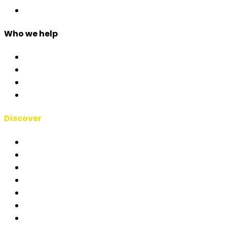
Custom Development
Who we help
Corporate & Events
Public Admin & Institutions
Agencies
Interpreters & Schools
Discover
RSAI Manifesto
About Us
Case Studies
Blog
Short Films
Clients
Partners & Integrations