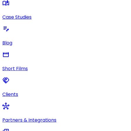
auto_stories
Case Studies
edit_note
Blog
movie
Short Films
handshake
Clients
hub
Partners & Integrations