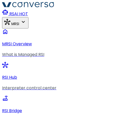
Skip to main content
smart_toy
RSAI
HOT
hub
expand_more
MRSI
home
MRSI Overview
What is Managed RSI
hub
RSI Hub
Interpreter control center
router
RSI Bridge