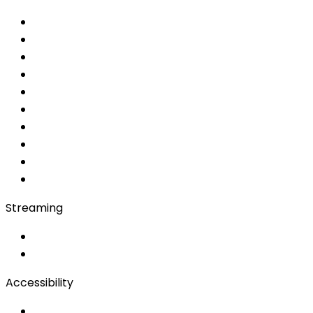
Choose your service
Interpretation services
Simultaneous
AI Simultaneous
AI
MRSI
Converso WebApp
APP
Soft Console
Production & Service
Booth Interpretation
Bidule
Streaming
OwnCast
Remote Production
Accessibility
Accessibility Solutions