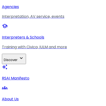
Agencies
Interpretation, AV service, events
school
Interpreters & Schools
Training with Civica, IULM and more
expand_more
Discover
auto_awesome
RSAI Manifesto
groups
About Us