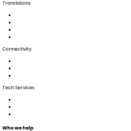
Translations
Documents
Audio/Video
Subtitling
Client Portal
Connectivity
Event Wi-Fi
Production & Services
Bonding
Tech Services
Access Control
Event Apps
Custom Development
Who we help