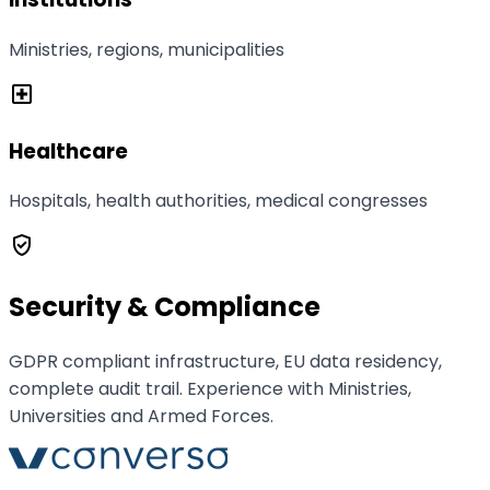
Ministries, regions, municipalities
local_hospital
Healthcare
Hospitals, health authorities, medical congresses
verified_user
Security & Compliance
GDPR compliant infrastructure, EU data residency,
complete audit trail. Experience with Ministries,
Universities and Armed Forces.