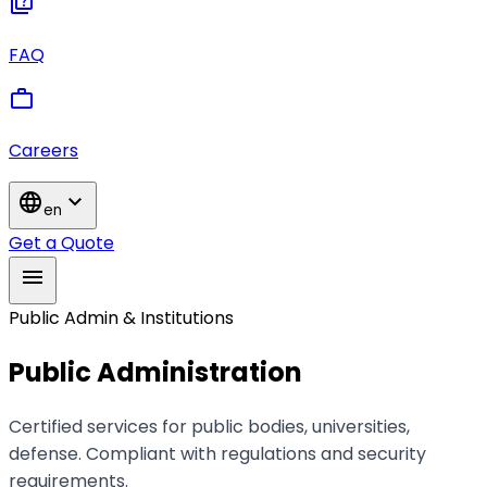
quiz
FAQ
work
Careers
language
expand_more
en
Get a Quote
menu
Public Admin & Institutions
Public Administration
Certified services for public bodies, universities,
defense. Compliant with regulations and security
requirements.