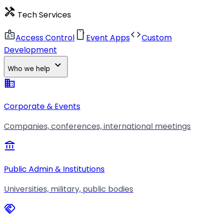
handyman
Tech Services
badge
smartphone
code
Access Control
Event Apps
Custom
Development
expand_more
Who we help
business
Corporate & Events
Companies, conferences, international meetings
account_balance
Public Admin & Institutions
Universities, military, public bodies
handshake