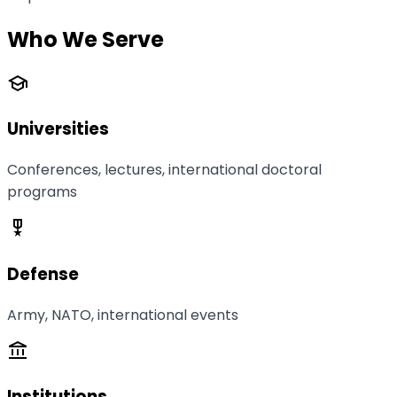
Who We Serve
school
Universities
Conferences, lectures, international doctoral
programs
military_tech
Defense
Army, NATO, international events
account_balance
Institutions