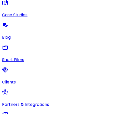
auto_stories
Case Studies
edit_note
Blog
movie
Short Films
handshake
Clients
hub
Partners & Integrations