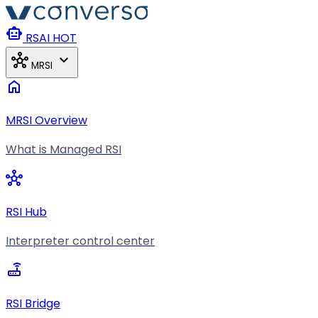
Skip to main content
smart_toy
RSAI
HOT
hub
expand_more
MRSI
home
MRSI Overview
What is Managed RSI
hub
RSI Hub
Interpreter control center
router
RSI Bridge