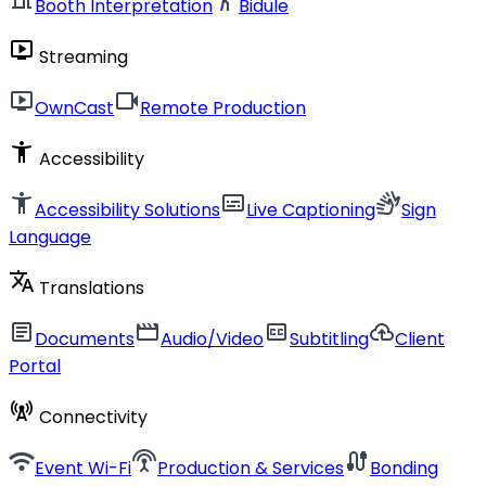
Booth Interpretation
Bidule
live_tv
Streaming
live_tv
videocam
OwnCast
Remote Production
accessibility_new
Accessibility
accessibility_new
subtitles
sign_language
Accessibility Solutions
Live Captioning
Sign
Language
translate
Translations
article
movie
closed_caption
cloud_upload
Documents
Audio/Video
Subtitling
Client
Portal
cell_tower
Connectivity
wifi
settings_input_antenna
cable
Event Wi-Fi
Production & Services
Bonding