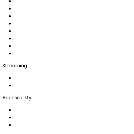
Simultaneous
AI Simultaneous
AI
MRSI
Converso WebApp
APP
Soft Console
Production & Service
Booth Interpretation
Bidule
Streaming
OwnCast
Remote Production
Accessibility
Accessibility Solutions
Live Captioning
Sign Language