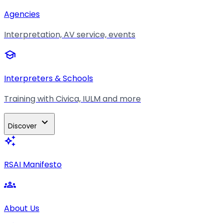
Agencies
Interpretation, AV service, events
school
Interpreters & Schools
Training with Civica, IULM and more
expand_more
Discover
auto_awesome
RSAI Manifesto
groups
About Us