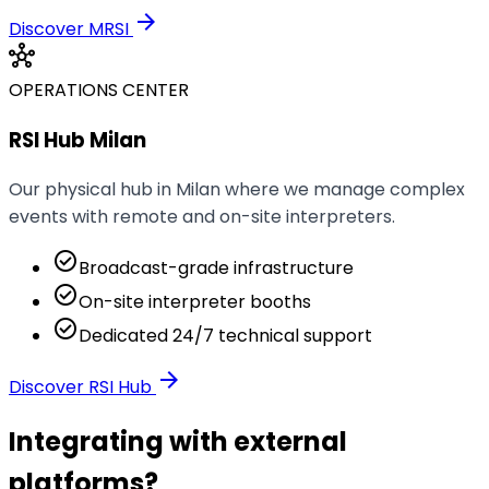
arrow_forward
Discover MRSI
hub
OPERATIONS CENTER
RSI Hub Milan
Our physical hub in Milan where we manage complex
events with remote and on-site interpreters.
check_circle
Broadcast-grade infrastructure
check_circle
On-site interpreter booths
check_circle
Dedicated 24/7 technical support
arrow_forward
Discover RSI Hub
Integrating with external
platforms?