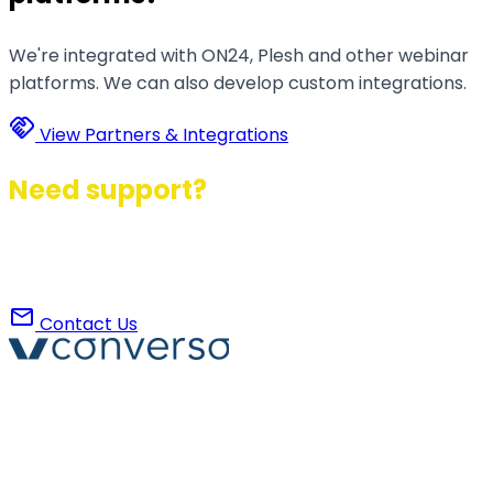
We're integrated with ON24, Plesh and other webinar
platforms. We can also develop custom integrations.
handshake
View Partners & Integrations
Need support?
Contact us to find the best configuration for your
event together.
mail
Contact Us
Converso® and VERSO® are registered trademarks of
ABB S.r.l. Via Dezza, 25
phone
mail
+39 02 8719 9864
verso@verso.it