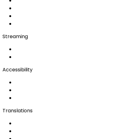
Soft Console
Production & Service
Booth Interpretation
Bidule
Streaming
OwnCast
Remote Production
Accessibility
Accessibility Solutions
Live Captioning
Sign Language
Translations
Documents
Audio/Video
Subtitling