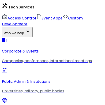
handyman
Tech Services
badge
smartphone
code
Access Control
Event Apps
Custom
Development
expand_more
Who we help
business
Corporate & Events
Companies, conferences, international meetings
account_balance
Public Admin & Institutions
Universities, military, public bodies
handshake