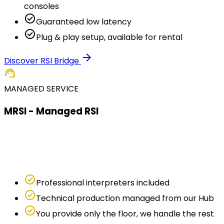
consoles
check_circle
Guaranteed low latency
check_circle
Plug & play setup, available for rental
arrow_forward
Discover RSI Bridge
support_agent
MANAGED SERVICE
MRSI - Managed RSI
Don't have interpreters or want to delegate
everything? With MRSI we handle interpreters,
technology and production remotely.
check_circle
Professional interpreters included
check_circle
Technical production managed from our Hub
check_circle
You provide only the floor, we handle the rest