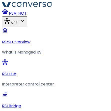
Skip to main content
smart_toy
RSAI
HOT
hub
expand_more
MRSI
home
MRSI Overview
What is Managed RSI
hub
RSI Hub
Interpreter control center
router
RSI Bridge