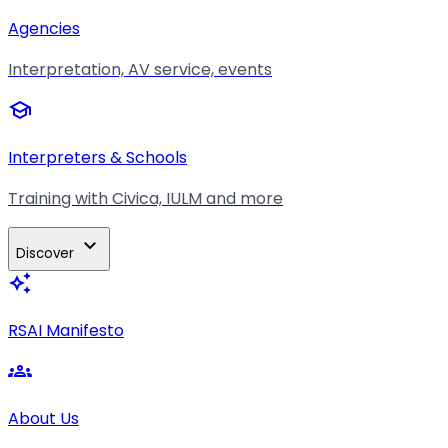
Agencies
Interpretation, AV service, events
school
Interpreters & Schools
Training with Civica, IULM and more
expand_more
Discover
auto_awesome
RSAI Manifesto
groups
About Us