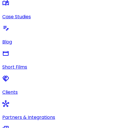
auto_stories
Case Studies
edit_note
Blog
movie
Short Films
handshake
Clients
hub
Partners & Integrations