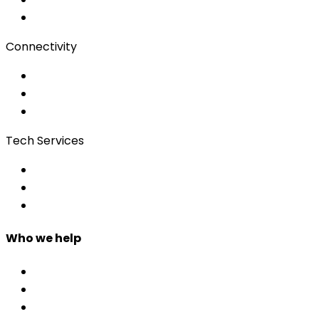
Client Portal
Connectivity
Event Wi-Fi
Production & Services
Bonding
Tech Services
Access Control
Event Apps
Custom Development
Who we help
Corporate & Events
Public Admin & Institutions
Agencies