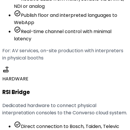
NDI or analog
check_circle
Publish floor and interpreted languages to
WebApp
check_circle
Real-time channel control with minimal
latency
For: AV services, on-site production with interpreters
in physical booths
router
HARDWARE
RSI Bridge
Dedicated hardware to connect physical
interpretation consoles to the Converso cloud system.
check_circle
Direct connection to Bosch, Taiden, Televic