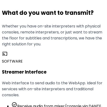
production setup.
What do you want to transmit?
Whether you have on-site interpreters with physical
consoles, remote interpreters, or just want to stream
the floor for subtitles and transcriptions, we have the
right solution for you.
cast
SOFTWARE
Streamer Interface
Web interface to send audio to the WebApp. Ideal for
services with on-site interpreters and traditional
consoles.
check_circle
Receive audio from mixer/console via DANTE,