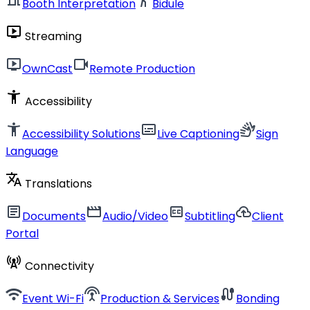
Booth Interpretation
Bidule
live_tv
Streaming
live_tv
videocam
OwnCast
Remote Production
accessibility_new
Accessibility
accessibility_new
subtitles
sign_language
Accessibility Solutions
Live Captioning
Sign
Language
translate
Translations
article
movie
closed_caption
cloud_upload
Documents
Audio/Video
Subtitling
Client
Portal
cell_tower
Connectivity
wifi
settings_input_antenna
cable
Event Wi-Fi
Production & Services
Bonding