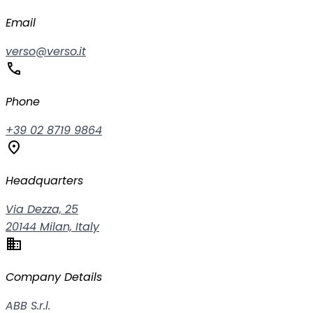
Email
verso@verso.it
phone
Phone
+39 02 8719 9864
location_on
Headquarters
Via Dezza, 25
20144 Milan, Italy
business
Company Details
ABB S.r.l.