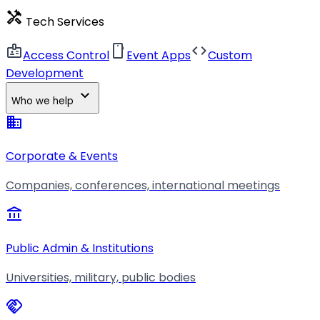
handyman
Tech Services
badge
smartphone
code
Access Control
Event Apps
Custom
Development
expand_more
Who we help
business
Corporate & Events
Companies, conferences, international meetings
account_balance
Public Admin & Institutions
Universities, military, public bodies
handshake