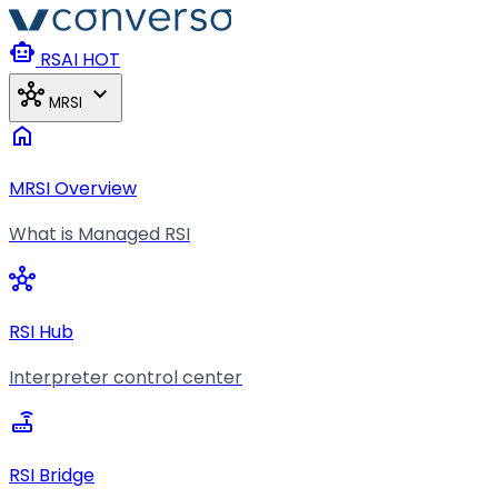
Skip to main content
smart_toy
RSAI
HOT
hub
expand_more
MRSI
home
MRSI Overview
What is Managed RSI
hub
RSI Hub
Interpreter control center
router
RSI Bridge