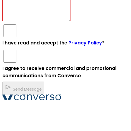
I have read and accept the
Privacy Policy
*
I agree to receive commercial and promotional
communications from Converso
send
Send Message
Converso® and VERSO® are registered trademarks of
ABB S.r.l. Via Dezza, 25
phone
mail