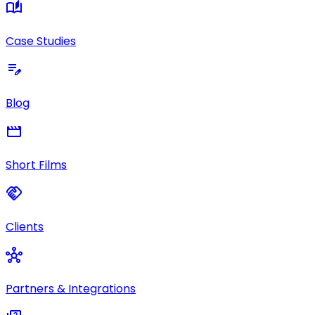
auto_stories
Case Studies
edit_note
Blog
movie
Short Films
handshake
Clients
hub
Partners & Integrations