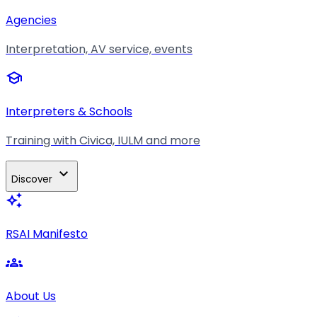
Agencies
Interpretation, AV service, events
school
Interpreters & Schools
Training with Civica, IULM and more
expand_more
Discover
auto_awesome
RSAI Manifesto
groups
About Us