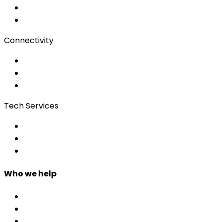
Subtitling
Client Portal
Connectivity
Event Wi-Fi
Production & Services
Bonding
Tech Services
Access Control
Event Apps
Custom Development
Who we help
Corporate & Events
Public Admin & Institutions
Agencies