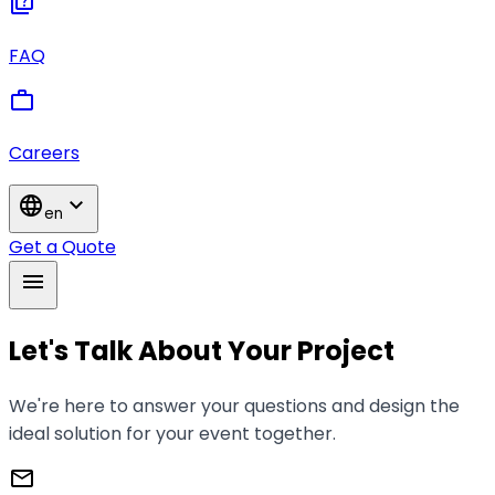
quiz
FAQ
work
Careers
language
expand_more
en
Get a Quote
menu
Let's Talk About Your Project
We're here to answer your questions and design the
ideal solution for your event together.
mail