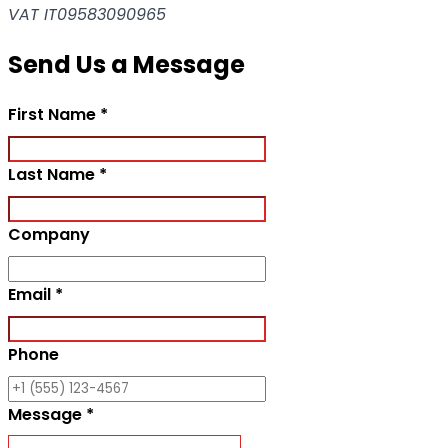
VAT IT09583090965
Send Us a Message
Required field
First Name
*
Required field
Last Name
*
Company
Required field
Email
*
Phone
Required field
Message
*