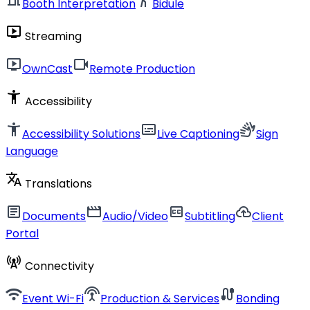
Booth Interpretation
Bidule
live_tv
Streaming
live_tv
videocam
OwnCast
Remote Production
accessibility_new
Accessibility
accessibility_new
subtitles
sign_language
Accessibility Solutions
Live Captioning
Sign
Language
translate
Translations
article
movie
closed_caption
cloud_upload
Documents
Audio/Video
Subtitling
Client
Portal
cell_tower
Connectivity
wifi
settings_input_antenna
cable
Event Wi-Fi
Production & Services
Bonding