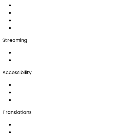
Soft Console
Production & Service
Booth Interpretation
Bidule
Streaming
OwnCast
Remote Production
Accessibility
Accessibility Solutions
Live Captioning
Sign Language
Translations
Documents
Audio/Video