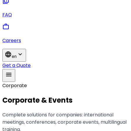
quiz
FAQ
work
Careers
language
expand_more
en
Get a Quote
menu
Corporate
Corporate & Events
Complete solutions for companies: international
meetings, conferences, corporate events, multilingual
training.