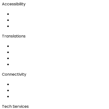
Accessibility
Accessibility Solutions
Live Captioning
Sign Language
Translations
Documents
Audio/Video
Subtitling
Client Portal
Connectivity
Event Wi-Fi
Production & Services
Bonding
Tech Services