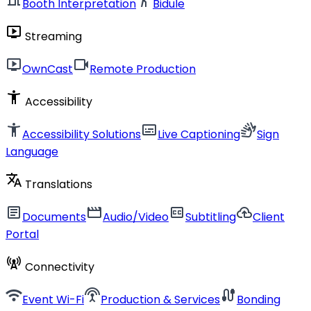
Booth Interpretation
Bidule
live_tv
Streaming
live_tv
videocam
OwnCast
Remote Production
accessibility_new
Accessibility
accessibility_new
subtitles
sign_language
Accessibility Solutions
Live Captioning
Sign
Language
translate
Translations
article
movie
closed_caption
cloud_upload
Documents
Audio/Video
Subtitling
Client
Portal
cell_tower
Connectivity
wifi
settings_input_antenna
cable
Event Wi-Fi
Production & Services
Bonding