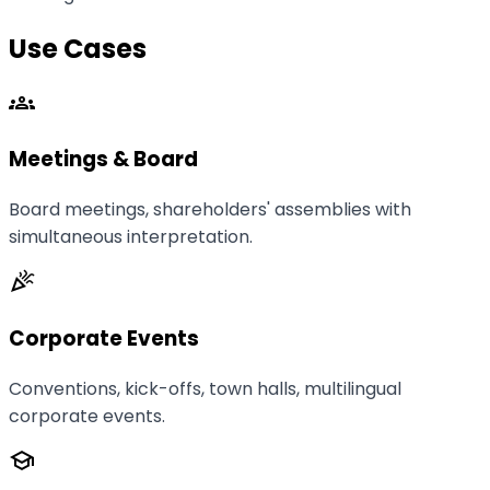
Use Cases
groups
Meetings & Board
Board meetings, shareholders' assemblies with
simultaneous interpretation.
celebration
Corporate Events
Conventions, kick-offs, town halls, multilingual
corporate events.
school