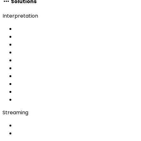
Solutions
Interpretation
Choose your service
Interpretation services
Simultaneous
AI Simultaneous
AI
MRSI
Converso WebApp
APP
Soft Console
Production & Service
Booth Interpretation
Bidule
Streaming
OwnCast
Remote Production