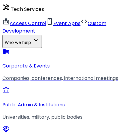
handyman
Tech Services
badge
smartphone
code
Access Control
Event Apps
Custom
Development
expand_more
Who we help
business
Corporate & Events
Companies, conferences, international meetings
account_balance
Public Admin & Institutions
Universities, military, public bodies
handshake