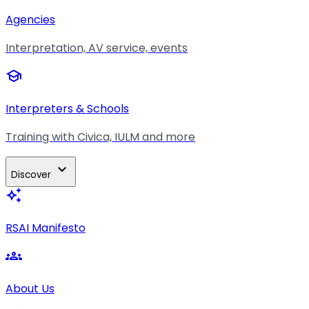
Agencies
Interpretation, AV service, events
school
Interpreters & Schools
Training with Civica, IULM and more
expand_more
Discover
auto_awesome
RSAI Manifesto
groups
About Us