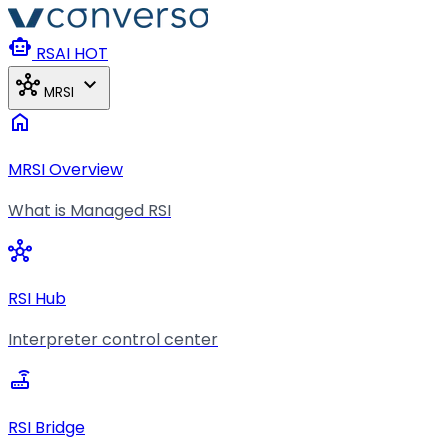
Skip to main content
smart_toy
RSAI
HOT
hub
expand_more
MRSI
home
MRSI Overview
What is Managed RSI
hub
RSI Hub
Interpreter control center
router
RSI Bridge