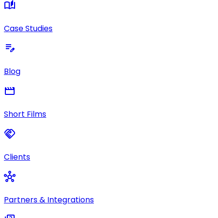
auto_stories
Case Studies
edit_note
Blog
movie
Short Films
handshake
Clients
hub
Partners & Integrations