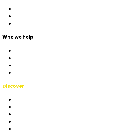
Access Control
Event Apps
Custom Development
Who we help
Corporate & Events
Public Admin & Institutions
Agencies
Interpreters & Schools
Discover
RSAI Manifesto
About Us
Case Studies
Blog
Short Films