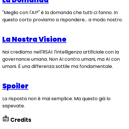
"Meglio con l'AI?" è la domanda che tutti ci fanno. In
questo corto proviamo a rispondere... a modo nostro.
La Nostra Visione
Noi crediamo nell'RSAI: l'intelligenza artificiale con la
governance umana. Non AI contro umani, ma AI con
umani. È una differenza sottile ma fondamentale.
Spoiler
La risposta non è mai semplice. Ma questo già lo
sapevate.
badge
Credits