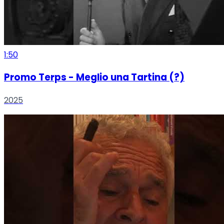
1:50
Promo Terps - Meglio una Tartina (?)
2025