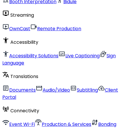
Booth Interpretation
Bidule
live_tv
Streaming
live_tv
videocam
OwnCast
Remote Production
accessibility_new
Accessibility
accessibility_new
subtitles
sign_language
Accessibility Solutions
Live Captioning
Sign
Language
translate
Translations
article
movie
closed_caption
cloud_upload
Documents
Audio/Video
Subtitling
Client
Portal
cell_tower
Connectivity
wifi
settings_input_antenna
cable
Event Wi-Fi
Production & Services
Bonding