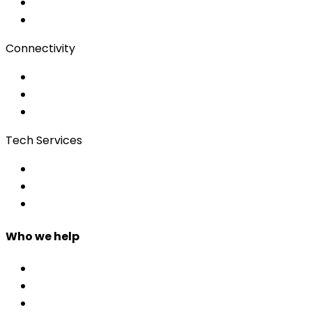
Subtitling
Client Portal
Connectivity
Event Wi-Fi
Production & Services
Bonding
Tech Services
Access Control
Event Apps
Custom Development
Who we help
Corporate & Events
Public Admin & Institutions
Agencies