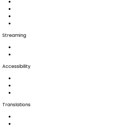
Soft Console
Production & Service
Booth Interpretation
Bidule
Streaming
OwnCast
Remote Production
Accessibility
Accessibility Solutions
Live Captioning
Sign Language
Translations
Documents
Audio/Video