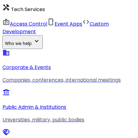
handyman
Tech Services
badge
smartphone
code
Access Control
Event Apps
Custom
Development
expand_more
Who we help
business
Corporate & Events
Companies, conferences, international meetings
account_balance
Public Admin & Institutions
Universities, military, public bodies
handshake