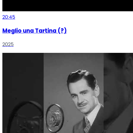
20:45
Meglio una Tartina (?)
2025