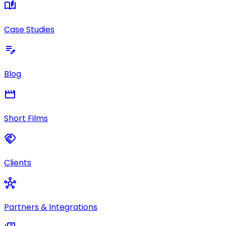
auto_stories
Case Studies
edit_note
Blog
movie
Short Films
handshake
Clients
hub
Partners & Integrations