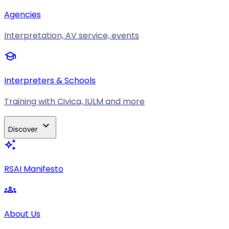
Agencies
Interpretation, AV service, events
school
Interpreters & Schools
Training with Civica, IULM and more
expand_more
Discover
auto_awesome
RSAI Manifesto
groups
About Us