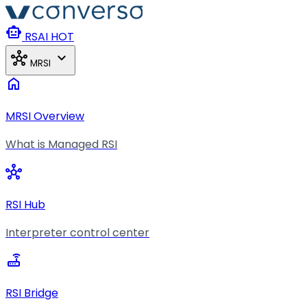
Skip to main content
smart_toy
RSAI
HOT
hub
expand_more
MRSI
home
MRSI Overview
What is Managed RSI
hub
RSI Hub
Interpreter control center
router
RSI Bridge