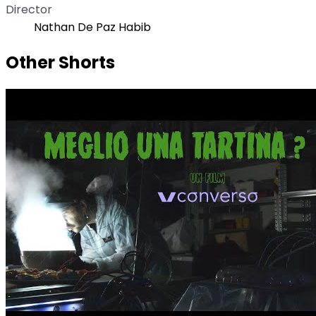
Director
Nathan De Paz Habib
Other Shorts