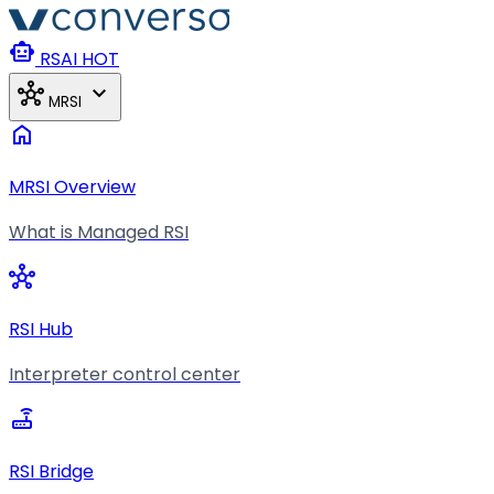
Skip to main content
smart_toy
RSAI
HOT
hub
expand_more
MRSI
home
MRSI Overview
What is Managed RSI
hub
RSI Hub
Interpreter control center
router
RSI Bridge