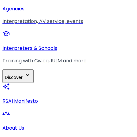
Agencies
Interpretation, AV service, events
school
Interpreters & Schools
Training with Civica, IULM and more
expand_more
Discover
auto_awesome
RSAI Manifesto
groups
About Us