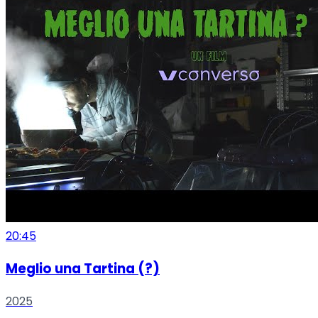
20:45
Meglio una Tartina (?)
2025