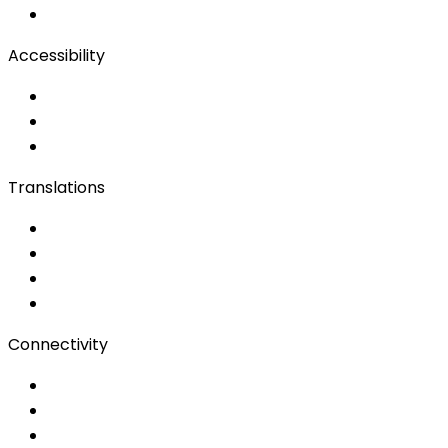
Remote Production
Accessibility
Accessibility Solutions
Live Captioning
Sign Language
Translations
Documents
Audio/Video
Subtitling
Client Portal
Connectivity
Event Wi-Fi
Production & Services
Bonding