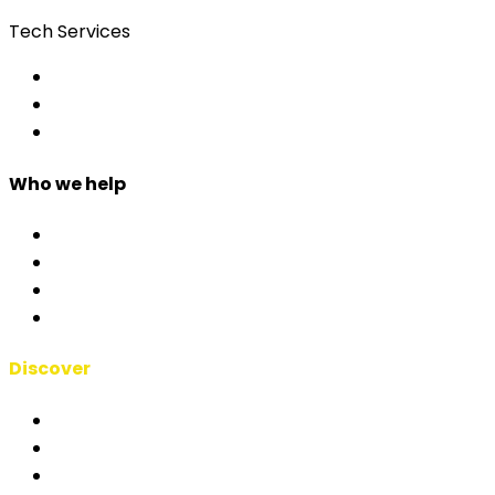
Tech Services
Access Control
Event Apps
Custom Development
Who we help
Corporate & Events
Public Admin & Institutions
Agencies
Interpreters & Schools
Discover
RSAI Manifesto
About Us
Case Studies