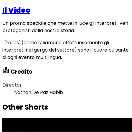
Il Video
Un promo speciale che mette in luce gli interpreti, veri
protagonisti della nostra storia.
I "terps" (come chiamano affettuosamente gli
interpreti nel gergo del settore) sono il cuore pulsante
di ogni evento multilingua.
badge
Credits
Director
Nathan De Paz Habib
Other Shorts