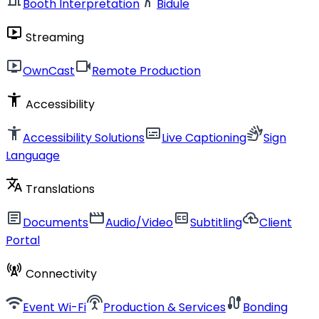
Booth Interpretation
Bidule
live_tv
Streaming
live_tv
videocam
OwnCast
Remote Production
accessibility_new
Accessibility
accessibility_new
subtitles
sign_language
Accessibility Solutions
Live Captioning
Sign
Language
translate
Translations
article
movie
closed_caption
cloud_upload
Documents
Audio/Video
Subtitling
Client
Portal
cell_tower
Connectivity
wifi
settings_input_antenna
cable
Event Wi-Fi
Production & Services
Bonding