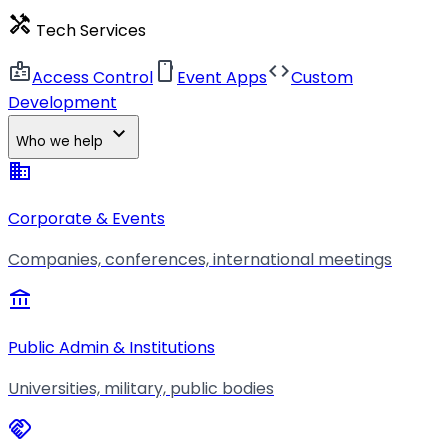
handyman
Tech Services
badge
smartphone
code
Access Control
Event Apps
Custom
Development
expand_more
Who we help
business
Corporate & Events
Companies, conferences, international meetings
account_balance
Public Admin & Institutions
Universities, military, public bodies
handshake