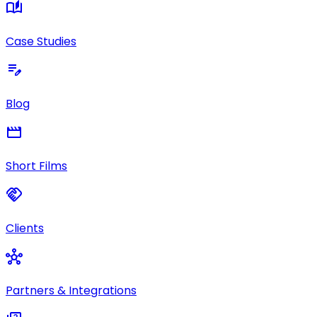
auto_stories
Case Studies
edit_note
Blog
movie
Short Films
handshake
Clients
hub
Partners & Integrations