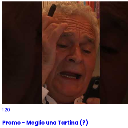
1:20
Promo - Meglio una Tartina (?)