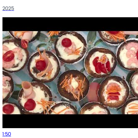
2025
1:50