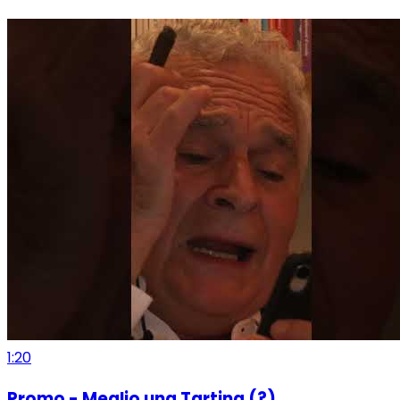
1:20
Promo - Meglio una Tartina (?)