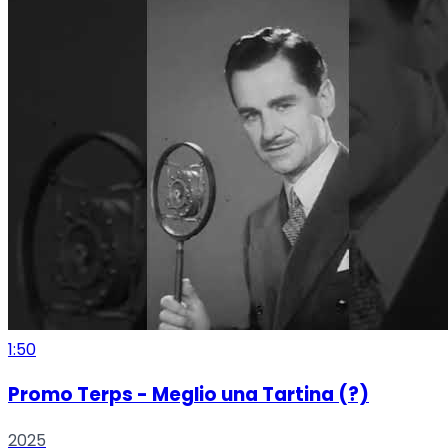
1:50
Promo Terps - Meglio una Tartina (?)
2025