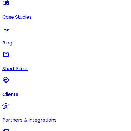
auto_stories
Case Studies
edit_note
Blog
movie
Short Films
handshake
Clients
hub
Partners & Integrations