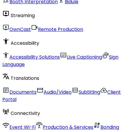
Booth Interpretation
Bidule
live_tv
Streaming
live_tv
videocam
OwnCast
Remote Production
accessibility_new
Accessibility
accessibility_new
subtitles
sign_language
Accessibility Solutions
Live Captioning
Sign
Language
translate
Translations
article
movie
closed_caption
cloud_upload
Documents
Audio/Video
Subtitling
Client
Portal
cell_tower
Connectivity
wifi
settings_input_antenna
cable
Event Wi-Fi
Production & Services
Bonding