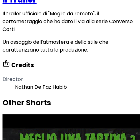
Il trailer ufficiale di "Meglio da remoto", il
cortometraggio che ha dato il via alla serie Converso
Corti.
Un assaggio dell'atmosfera e dello stile che
caratterizzano tutta la produzione.
badge
Credits
Director
Nathan De Paz Habib
Other Shorts