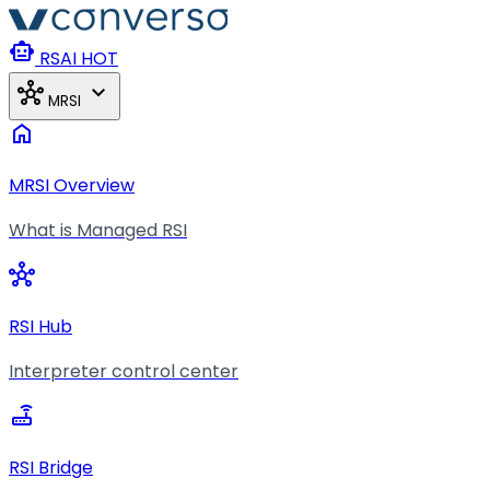
Skip to main content
smart_toy
RSAI
HOT
hub
expand_more
MRSI
home
MRSI Overview
What is Managed RSI
hub
RSI Hub
Interpreter control center
router
RSI Bridge