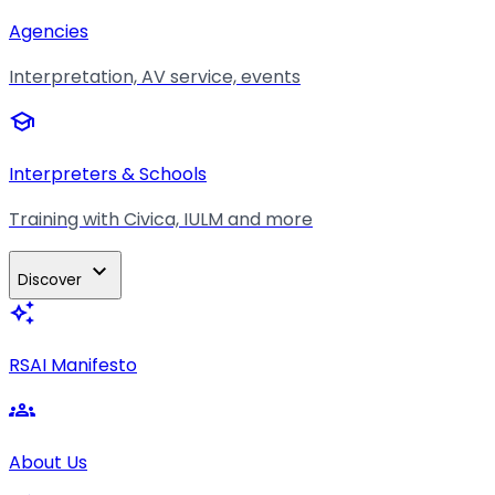
Agencies
Interpretation, AV service, events
school
Interpreters & Schools
Training with Civica, IULM and more
expand_more
Discover
auto_awesome
RSAI Manifesto
groups
About Us