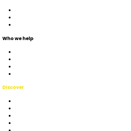
Access Control
Event Apps
Custom Development
Who we help
Corporate & Events
Public Admin & Institutions
Agencies
Interpreters & Schools
Discover
RSAI Manifesto
About Us
Case Studies
Blog
Short Films