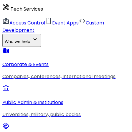
handyman
Tech Services
badge
smartphone
code
Access Control
Event Apps
Custom
Development
expand_more
Who we help
business
Corporate & Events
Companies, conferences, international meetings
account_balance
Public Admin & Institutions
Universities, military, public bodies
handshake