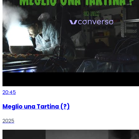
20:45
Meglio una Tartina (?)
2025