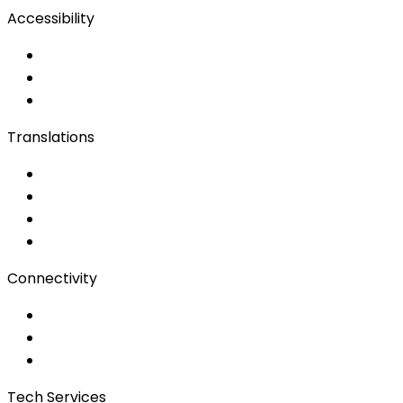
Accessibility
Accessibility Solutions
Live Captioning
Sign Language
Translations
Documents
Audio/Video
Subtitling
Client Portal
Connectivity
Event Wi-Fi
Production & Services
Bonding
Tech Services