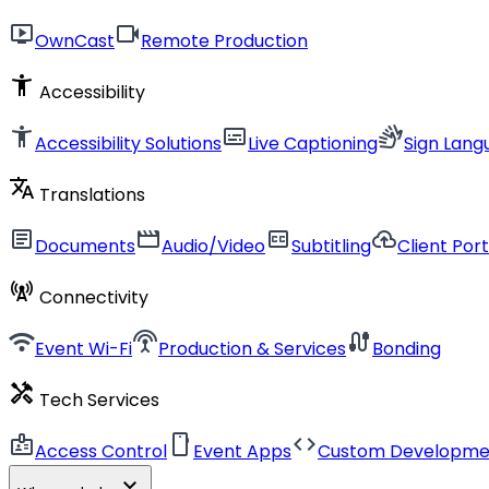
live_tv
videocam
OwnCast
Remote Production
accessibility_new
Accessibility
accessibility_new
subtitles
sign_language
Accessibility Solutions
Live Captioning
Sign Lang
translate
Translations
article
movie
closed_caption
cloud_upload
Documents
Audio/Video
Subtitling
Client Port
cell_tower
Connectivity
wifi
settings_input_antenna
cable
Event Wi-Fi
Production & Services
Bonding
handyman
Tech Services
badge
smartphone
code
Access Control
Event Apps
Custom Developme
expand_more