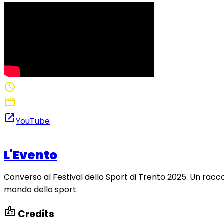
schedule
1:56
movie
Director: Nathan De Paz Habib
open_in_new
YouTube
L'Evento
Converso al Festival dello Sport di Trento 2025. Un raccon
mondo dello sport.
badge
Credits