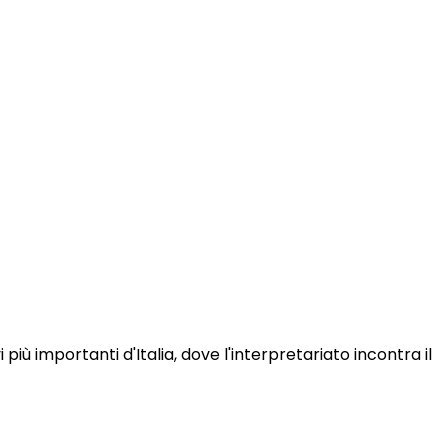
iù importanti d'Italia, dove l'interpretariato incontra il