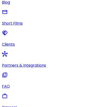
Blog
movie
Short Films
handshake
Clients
hub
Partners & Integrations
quiz
FAQ
work