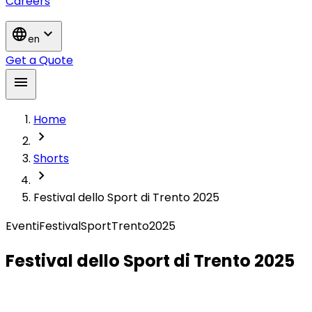
Careers
language
expand_more
en
Get a Quote
menu
Home
chevron_right
Shorts
chevron_right
Festival dello Sport di Trento 2025
Eventi
Festival
Sport
Trento
2025
Festival dello Sport di Trento 2025
Converso al Festival dello Sport