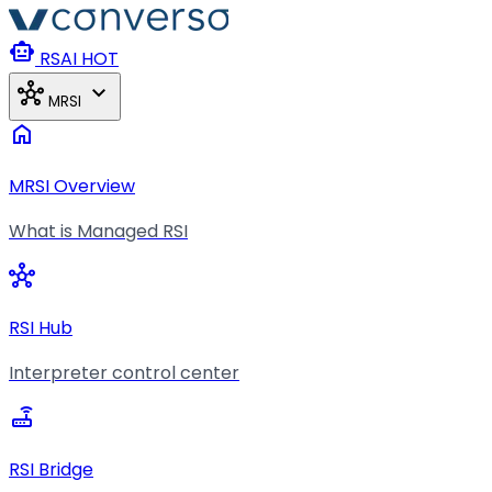
Skip to main content
smart_toy
RSAI
HOT
hub
expand_more
MRSI
home
MRSI Overview
What is Managed RSI
hub
RSI Hub
Interpreter control center
router
RSI Bridge