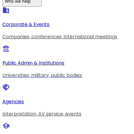
Who we help
business
Corporate & Events
Companies, conferences, international meetings
account_balance
Public Admin & Institutions
Universities, military, public bodies
handshake
Agencies
Interpretation, AV service, events
school