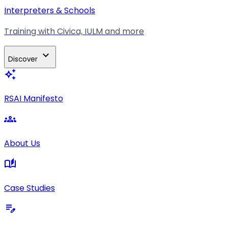
Interpreters & Schools
Training with Civica, IULM and more
expand_more
Discover
auto_awesome
RSAI Manifesto
groups
About Us
auto_stories
Case Studies
edit_note