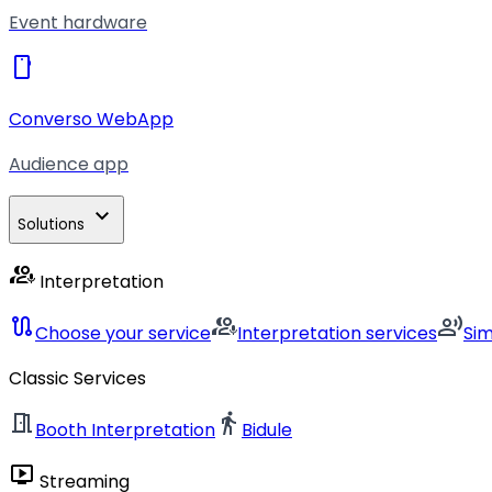
Event hardware
smartphone
Converso WebApp
Audience app
expand_more
Solutions
interpreter_mode
Interpretation
route
interpreter_mode
record_voice_over
Choose your service
Interpretation services
Si
Classic Services
meeting_room
directions_walk
Booth Interpretation
Bidule
live_tv
Streaming