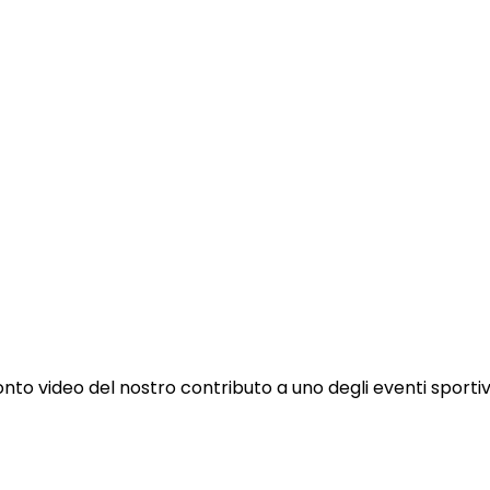
to video del nostro contributo a uno degli eventi sportivi p