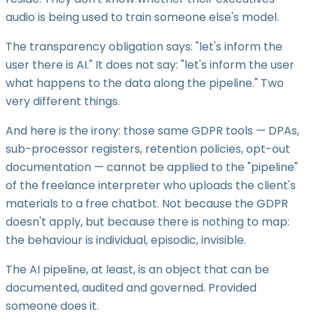
audio is being used to train someone else's model.
The transparency obligation says: "let's inform the
user there is AI." It does not say: "let's inform the user
what happens to the data along the pipeline." Two
very different things.
And here is the irony: those same GDPR tools — DPAs,
sub-processor registers, retention policies, opt-out
documentation — cannot be applied to the "pipeline"
of the freelance interpreter who uploads the client's
materials to a free chatbot. Not because the GDPR
doesn't apply, but because there is nothing to map:
the behaviour is individual, episodic, invisible.
The AI pipeline, at least, is an object that can be
documented, audited and governed. Provided
someone does it.