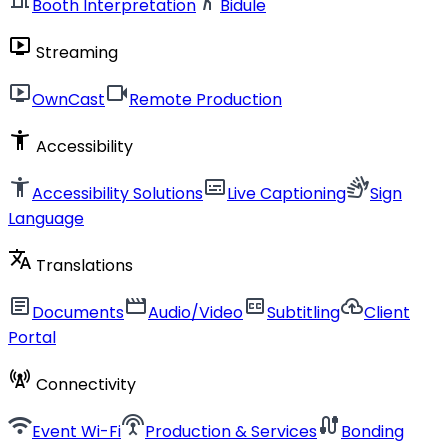
Booth Interpretation
Bidule
live_tv
Streaming
live_tv
videocam
OwnCast
Remote Production
accessibility_new
Accessibility
accessibility_new
subtitles
sign_language
Accessibility Solutions
Live Captioning
Sign
Language
translate
Translations
article
movie
closed_caption
cloud_upload
Documents
Audio/Video
Subtitling
Client
Portal
cell_tower
Connectivity
wifi
settings_input_antenna
cable
Event Wi-Fi
Production & Services
Bonding