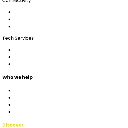
Connectivity
Event Wi-Fi
Production & Services
Bonding
Tech Services
Access Control
Event Apps
Custom Development
Who we help
Corporate & Events
Public Admin & Institutions
Agencies
Interpreters & Schools
Discover