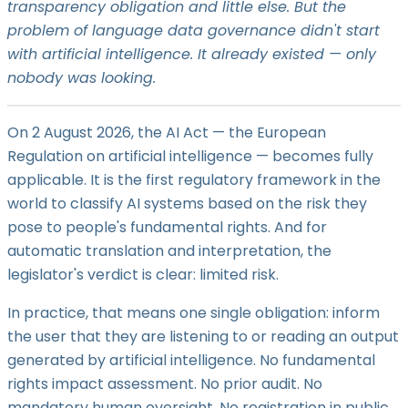
transparency obligation and little else. But the
problem of language data governance didn't start
with artificial intelligence. It already existed — only
nobody was looking.
On 2 August 2026, the AI Act — the European
Regulation on artificial intelligence — becomes fully
applicable. It is the first regulatory framework in the
world to classify AI systems based on the risk they
pose to people's fundamental rights. And for
automatic translation and interpretation, the
legislator's verdict is clear: limited risk.
In practice, that means one single obligation: inform
the user that they are listening to or reading an output
generated by artificial intelligence. No fundamental
rights impact assessment. No prior audit. No
mandatory human oversight. No registration in public