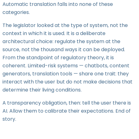
Automatic translation falls into none of these
categories.
The legislator looked at the type of system, not the
context in which it is used. It is a deliberate
architectural choice: regulate the system at the
source, not the thousand ways it can be deployed.
From the standpoint of regulatory theory, it is
coherent. Limited-risk systems — chatbots, content
generators, translation tools — share one trait: they
interact with the user but do not make decisions that
determine their living conditions.
A transparency obligation, then: tell the user there is
AI. Allow them to calibrate their expectations. End of
story.