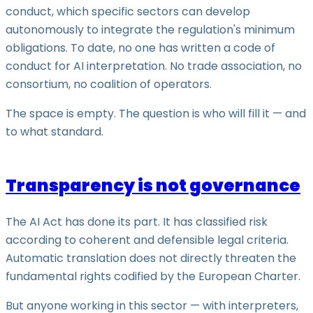
conduct, which specific sectors can develop
autonomously to integrate the regulation's minimum
obligations. To date, no one has written a code of
conduct for AI interpretation. No trade association, no
consortium, no coalition of operators.
The space is empty. The question is who will fill it — and
to what standard.
Transparency is not governance
The AI Act has done its part. It has classified risk
according to coherent and defensible legal criteria.
Automatic translation does not directly threaten the
fundamental rights codified by the European Charter.
But anyone working in this sector — with interpreters,