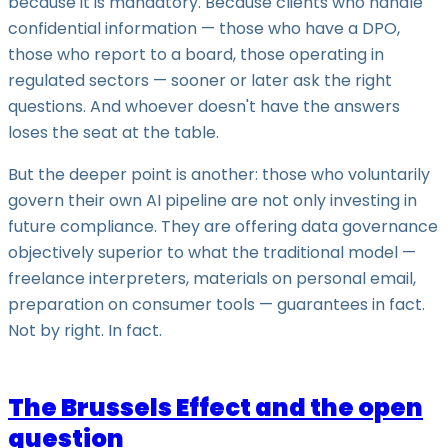
because it is mandatory. Because clients who handle
confidential information — those who have a DPO,
those who report to a board, those operating in
regulated sectors — sooner or later ask the right
questions. And whoever doesn't have the answers
loses the seat at the table.
But the deeper point is another: those who voluntarily
govern their own AI pipeline are not only investing in
future compliance. They are offering data governance
objectively superior to what the traditional model —
freelance interpreters, materials on personal email,
preparation on consumer tools — guarantees in fact.
Not by right. In fact.
The Brussels Effect and the open
question