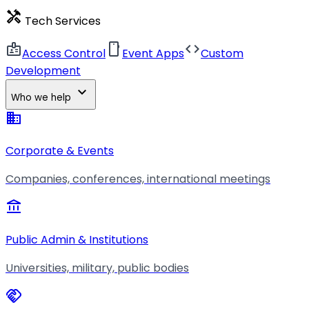
handyman
Tech Services
badge
smartphone
code
Access Control
Event Apps
Custom
Development
expand_more
Who we help
business
Corporate & Events
Companies, conferences, international meetings
account_balance
Public Admin & Institutions
Universities, military, public bodies
handshake