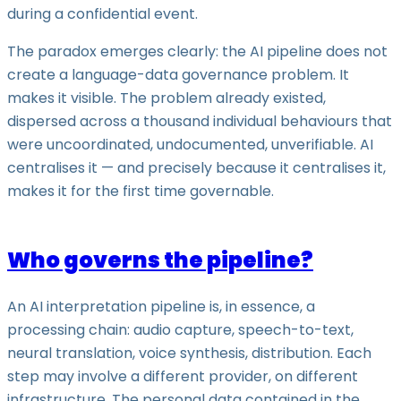
during a confidential event.
The paradox emerges clearly: the AI pipeline does not
create a language-data governance problem. It
makes it visible. The problem already existed,
dispersed across a thousand individual behaviours that
were uncoordinated, undocumented, unverifiable. AI
centralises it — and precisely because it centralises it,
makes it for the first time governable.
Who governs the pipeline?
An AI interpretation pipeline is, in essence, a
processing chain: audio capture, speech-to-text,
neural translation, voice synthesis, distribution. Each
step may involve a different provider, on different
infrastructure. The personal data contained in the