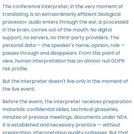
The conference interpreter, in the very moment of
translating, is an extraordinarily efficient biological
processor: audio enters through the ear, is processed
in the brain, comes out of the mouth. No digital
support, no servers, no third-party providers. The
personal data — the speaker's name, opinion, role —
passes through and disappears. From this point of
view, human interpretation has an almost null GDPR
risk profile.
But the interpreter doesn't live only in the moment of
the live event.
Before the event, the interpreter receives preparation
materials: confidential slides, technical glossaries,
minutes of previous meetings, documents under NDA.
It is established and necessary practice — without
preparation, interpretation quality collapses. But that