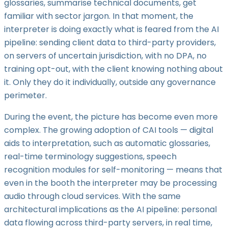
glossaries, summarise technical documents, get
familiar with sector jargon. In that moment, the
interpreter is doing exactly what is feared from the AI
pipeline: sending client data to third-party providers,
on servers of uncertain jurisdiction, with no DPA, no
training opt-out, with the client knowing nothing about
it. Only they do it individually, outside any governance
perimeter.
During the event, the picture has become even more
complex. The growing adoption of CAI tools — digital
aids to interpretation, such as automatic glossaries,
real-time terminology suggestions, speech
recognition modules for self-monitoring — means that
even in the booth the interpreter may be processing
audio through cloud services. With the same
architectural implications as the AI pipeline: personal
data flowing across third-party servers, in real time,