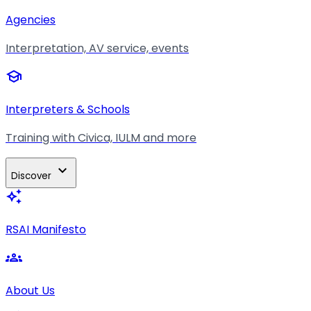
Agencies
Interpretation, AV service, events
school
Interpreters & Schools
Training with Civica, IULM and more
expand_more
Discover
auto_awesome
RSAI Manifesto
groups
About Us