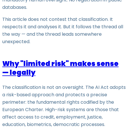
databases.
This article does not contest that classification. It
respects it and analyses it. But it follows the thread all
the way — and the thread leads somewhere
unexpected.
Why "limited risk" makes sense
— legally
The classification is not an oversight. The AI Act adopts
a risk-based approach and protects a precise
perimeter: the fundamental rights codified by the
European Charter. High-risk systems are those that
affect access to credit, employment, justice,
education, biometrics, democratic processes.