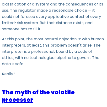
classification of a system and the consequences of its
use. The regulator made a reasonable choice — it
could not foresee every applicative context of every
limited-risk system. But that distance exists, and
someone has to fill it.
At this point, the most natural objection is: with human
interpreters, at least, this problem doesn't arise. The
interpreter is a professional, bound by a code of
ethics, with no technological pipeline to govern. The
data is safe.
Really?
The myth of the volatile
processor