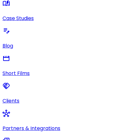
auto_stories
Case Studies
edit_note
Blog
movie
Short Films
handshake
Clients
hub
Partners & Integrations