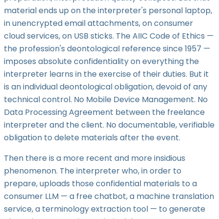
material ends up on the interpreter's personal laptop,
in unencrypted email attachments, on consumer
cloud services, on USB sticks. The AIIC Code of Ethics —
the profession's deontological reference since 1957 —
imposes absolute confidentiality on everything the
interpreter learns in the exercise of their duties. But it
is an individual deontological obligation, devoid of any
technical control. No Mobile Device Management. No
Data Processing Agreement between the freelance
interpreter and the client. No documentable, verifiable
obligation to delete materials after the event.
Then there is a more recent and more insidious
phenomenon. The interpreter who, in order to
prepare, uploads those confidential materials to a
consumer LLM — a free chatbot, a machine translation
service, a terminology extraction tool — to generate