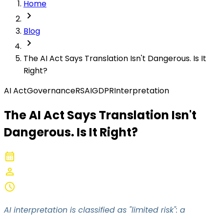
Home
chevron_right
Blog
chevron_right
The AI Act Says Translation Isn't Dangerous. Is It
Right?
AI Act
Governance
RSAI
GDPR
Interpretation
The AI Act Says Translation Isn't
Dangerous. Is It Right?
calendar_month
2026-05-06
person
Converso
schedule
8-10 min
AI interpretation is classified as "limited risk": a