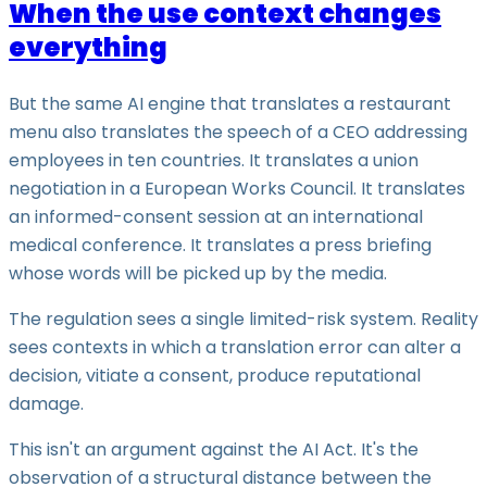
When the use context changes
everything
But the same AI engine that translates a restaurant
menu also translates the speech of a CEO addressing
employees in ten countries. It translates a union
negotiation in a European Works Council. It translates
an informed-consent session at an international
medical conference. It translates a press briefing
whose words will be picked up by the media.
The regulation sees a single limited-risk system. Reality
sees contexts in which a translation error can alter a
decision, vitiate a consent, produce reputational
damage.
This isn't an argument against the AI Act. It's the
observation of a structural distance between the