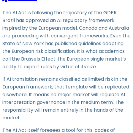
The AI Act is following the trajectory of the GDPR.
Brazil has approved an AI regulatory framework
inspired by the European model. Canada and Australia
are proceeding with convergent frameworks. Even the
State of New York has published guidelines adopting
the European risk classification. It is what academics
call the Brussels Effect: the European single market's
ability to export rules by virtue of its size.
If AI translation remains classified as limited risk in the
European framework, that template will be replicated
elsewhere. It means no major market will regulate AI
interpretation governance in the medium term. The
responsibility will remain entirely in the hands of the
market.
The AI Act itself foresees a tool for this: codes of