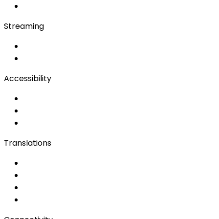
Bidule
Streaming
OwnCast
Remote Production
Accessibility
Accessibility Solutions
Live Captioning
Sign Language
Translations
Documents
Audio/Video
Subtitling
Client Portal