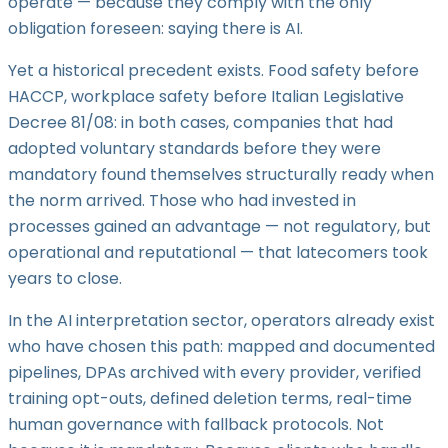
operate — because they comply with the only
obligation foreseen: saying there is AI.
Yet a historical precedent exists. Food safety before
HACCP, workplace safety before Italian Legislative
Decree 81/08: in both cases, companies that had
adopted voluntary standards before they were
mandatory found themselves structurally ready when
the norm arrived. Those who had invested in
processes gained an advantage — not regulatory, but
operational and reputational — that latecomers took
years to close.
In the AI interpretation sector, operators already exist
who have chosen this path: mapped and documented
pipelines, DPAs archived with every provider, verified
training opt-outs, defined deletion terms, real-time
human governance with fallback protocols. Not