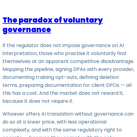
The paradox of voluntary
governance
If the regulator does not impose governance on AI
interpretation, those who practise it voluntarily find
themselves at an apparent competitive disadvantage.
Mapping the pipeline, signing DPAs with every provider,
documenting training opt-outs, defining deletion
terms, preparing documentation for client DPOs — all
this has a cost. And the market does not reward it,
because it does not require it.
Whoever offers AI translation without governance can
do so at a lower price, with less operational
complexity, and with the same regulatory right to