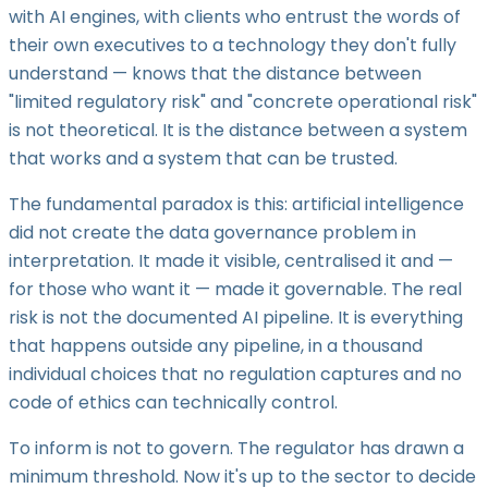
with AI engines, with clients who entrust the words of
their own executives to a technology they don't fully
understand — knows that the distance between
"limited regulatory risk" and "concrete operational risk"
is not theoretical. It is the distance between a system
that works and a system that can be trusted.
The fundamental paradox is this: artificial intelligence
did not create the data governance problem in
interpretation. It made it visible, centralised it and —
for those who want it — made it governable. The real
risk is not the documented AI pipeline. It is everything
that happens outside any pipeline, in a thousand
individual choices that no regulation captures and no
code of ethics can technically control.
To inform is not to govern. The regulator has drawn a
minimum threshold. Now it's up to the sector to decide