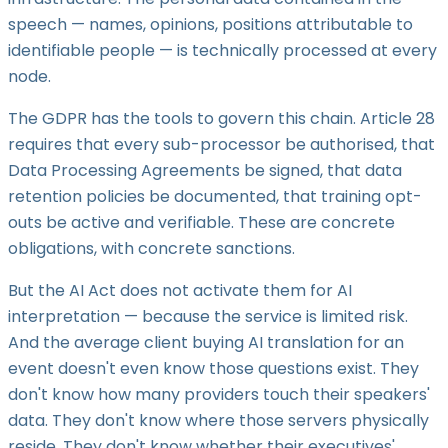
speech — names, opinions, positions attributable to
identifiable people — is technically processed at every
node.
The GDPR has the tools to govern this chain. Article 28
requires that every sub-processor be authorised, that
Data Processing Agreements be signed, that data
retention policies be documented, that training opt-
outs be active and verifiable. These are concrete
obligations, with concrete sanctions.
But the AI Act does not activate them for AI
interpretation — because the service is limited risk.
And the average client buying AI translation for an
event doesn't even know those questions exist. They
don't know how many providers touch their speakers'
data. They don't know where those servers physically
reside. They don't know whether their executives'