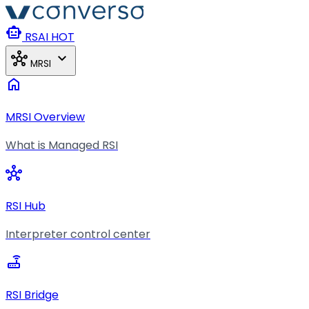
Skip to main content
smart_toy
RSAI
HOT
hub
expand_more
MRSI
home
MRSI Overview
What is Managed RSI
hub
RSI Hub
Interpreter control center
router
RSI Bridge