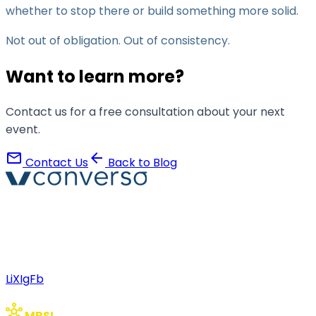
whether to stop there or build something more solid.
Not out of obligation. Out of consistency.
Want to learn more?
Contact us for a free consultation about your next
event.
mail
arrow_back
Contact Us
Back to Blog
Converso® and VERSO® are registered trademarks of
ABB S.r.l. Via Dezza, 25
phone
mail
+39 02 8719 9864
verso@verso.it
Li
X
Ig
Fb
hub
MRSI